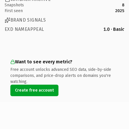
Snapshots
8
First seen
2025
BRAND SIGNALS
EXD NAMEAPPEAL
1.0 · Basic
Want to see every metric?
Free account unlocks advanced SEO data, side-by-side
comparisons, and price-drop alerts on domains you're
watching.
Create free account