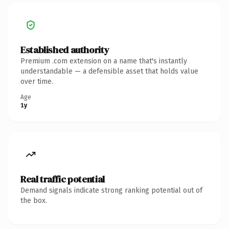
Established authority
Premium .com extension on a name that's instantly
understandable — a defensible asset that holds value
over time.
Age
1y
Real traffic potential
Demand signals indicate strong ranking potential out of
the box.