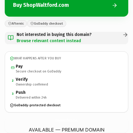
Buy ShopWaltford.com
Afternic
GoDaddy checkout
Not interested in buying this domain?
Browse relevant content instead
WHAT HAPPENS AFTER YOU BUY
Pay
Secure checkout on GoDaddy
Verify
2
Ownership confirmed
Push
3
Delivered within 24h
GoDaddy-protected checkout
ShopWaltford.
com
AVAILABLE — PREMIUM DOMAIN