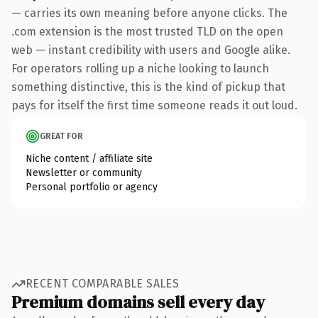
— carries its own meaning before anyone clicks. The
.com extension is the most trusted TLD on the open
web — instant credibility with users and Google alike.
For operators rolling up a niche looking to launch
something distinctive, this is the kind of pickup that
pays for itself the first time someone reads it out loud.
GREAT FOR
Niche content / affiliate site
Newsletter or community
Personal portfolio or agency
RECENT COMPARABLE SALES
Premium domains sell every day