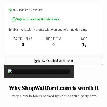
AUTHORITY SNAPSHOT
Sign in to view authority score
Established backlink profile with
0
unique referring domains.
BACKLINKS
REF DOM
AGE
0
0
1y
View historical screenshot
×
Why ShopWaltford.com is worth it
Every claim below is backed by verified third-party data.