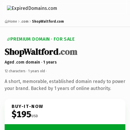
Home
.com
ShopWaltford.com
PREMIUM DOMAIN · FOR SALE
ShopWaltford
.com
Aged .com domain · 1 years
12 characters ·
1 years old
·
A short, memorable, established domain ready to power
your brand. Backed by 1 years of online authority.
BUY-IT-NOW
$195
USD