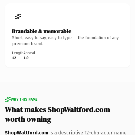
Brandable & memorable
Short, easy to say, easy to type — the foundation of any
premium brand.
Length
Appeal
12
1.0
WHY THIS NAME
What makes ShopWaltford.com
worth owning
ShopWaltford.com
is a descriptive 12-character name