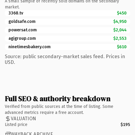
A small sample of recently sold domains on the secondary
market.
3368.tv
$450
goldsafe.com
$4,950
powersat.com
$2,044
agigroup.com
$2,553
ninetimesbakery.com
$610
Source: public secondary-market sales feed. Prices in
USD.
Full SEO & authority breakdown
Verified from public sources at the time of listing. Some
advanced metrics require a free account.
VALUATION
Listed price
$195
WAYBACK ARCHIVE