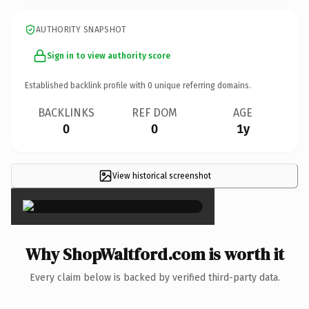
AUTHORITY SNAPSHOT
Sign in to view authority score
Established backlink profile with
0
unique referring domains.
BACKLINKS
REF DOM
AGE
0
0
1y
View historical screenshot
×
Why ShopWaltford.com is worth it
Every claim below is backed by verified third-party data.