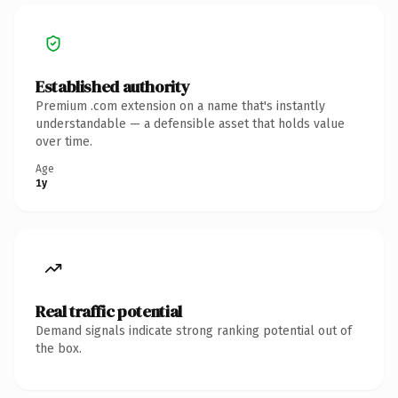
Established authority
Premium .com extension on a name that's instantly
understandable — a defensible asset that holds value
over time.
Age
1y
Real traffic potential
Demand signals indicate strong ranking potential out of
the box.