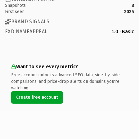
Snapshots
8
First seen
2025
BRAND SIGNALS
EXD NAMEAPPEAL
1.0 · Basic
Want to see every metric?
Free account unlocks advanced SEO data, side-by-side
comparisons, and price-drop alerts on domains you're
watching.
Create free account