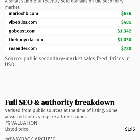
A small sample of recently sold domains on the secondary
market.
marioshb.com
$676
vibebliss.com
$401
gobeast.com
$1,342
thebuoycda.com
$1,030
resender.com
$720
Source: public secondary-market sales feed. Prices in
USD.
Full SEO & authority breakdown
Verified from public sources at the time of listing. Some
advanced metrics require a free account.
VALUATION
Listed price
$195
WAYBACK ARCHIVE