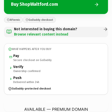
Buy ShopWaltford.com
Afternic
GoDaddy checkout
Not interested in buying this domain?
Browse relevant content instead
WHAT HAPPENS AFTER YOU BUY
Pay
Secure checkout on GoDaddy
Verify
2
Ownership confirmed
Push
3
Delivered within 24h
GoDaddy-protected checkout
ShopWaltford.
com
AVAILABLE — PREMIUM DOMAIN