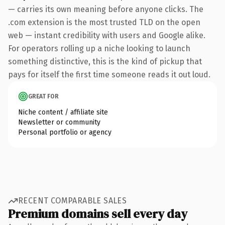
— carries its own meaning before anyone clicks. The
.com extension is the most trusted TLD on the open
web — instant credibility with users and Google alike.
For operators rolling up a niche looking to launch
something distinctive, this is the kind of pickup that
pays for itself the first time someone reads it out loud.
GREAT FOR
Niche content / affiliate site
Newsletter or community
Personal portfolio or agency
RECENT COMPARABLE SALES
Premium domains sell every day