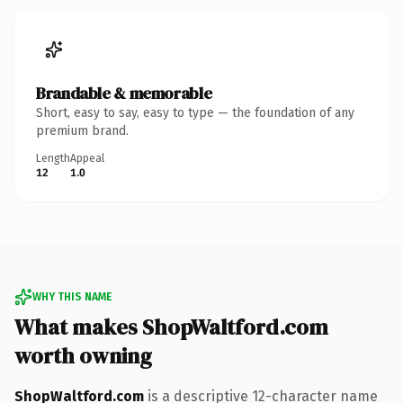
Brandable & memorable
Short, easy to say, easy to type — the foundation of any
premium brand.
Length
Appeal
12
1.0
WHY THIS NAME
What makes ShopWaltford.com
worth owning
ShopWaltford.com
is a descriptive 12-character name