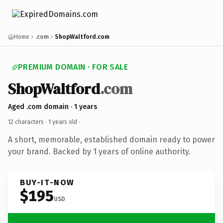
Home
.com
ShopWaltford.com
PREMIUM DOMAIN · FOR SALE
ShopWaltford
.com
Aged .com domain · 1 years
12 characters ·
1 years old
·
A short, memorable, established domain ready to power
your brand. Backed by 1 years of online authority.
BUY-IT-NOW
$195
USD