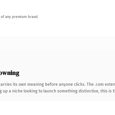
n of any premium brand.
owning
carries its own meaning before anyone clicks. The .com exte
g up a niche looking to launch something distinctive, this is t