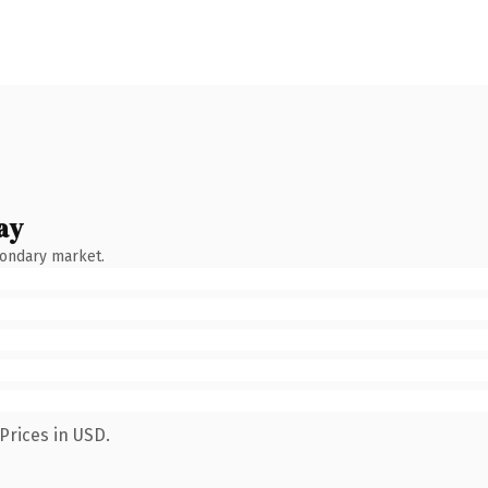
ay
condary market.
Prices in USD.