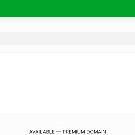
ShopWaltford.
com
AVAILABLE — PREMIUM DOMAIN