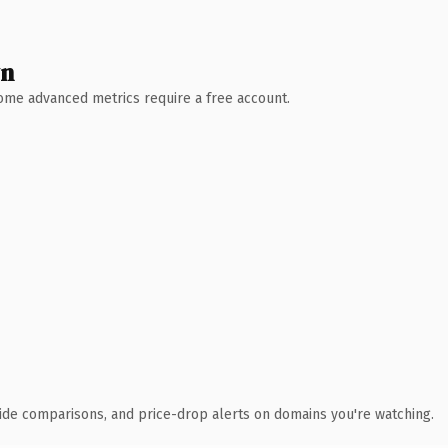
wn
 Some advanced metrics require a free account.
ide comparisons, and price-drop alerts on domains you're watching.