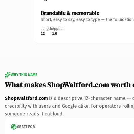
Brandable & memorable
Short, easy to say, easy to type — the foundatio
Length
Appeal
12
1.0
WHY THIS NAME
What makes ShopWaltford.com worth 
ShopWaltford.com
is a descriptive 12-character name — 
credibility with users and Google alike. For operators rollin
someone reads it out loud.
GREAT FOR