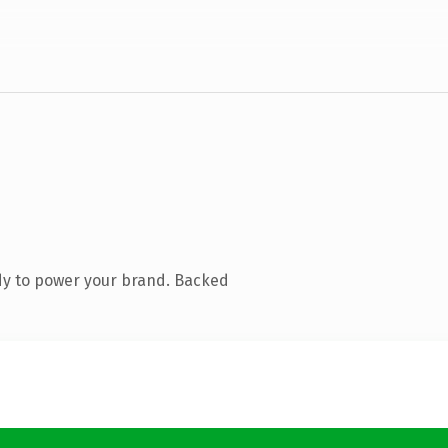
dy to power your brand. Backed