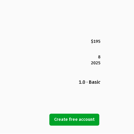
$195
8
2025
1.0 · Basic
Create free account