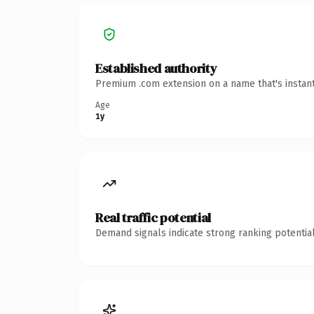
Established authority
Premium .com extension on a name that's instant
Age
1y
Real traffic potential
Demand signals indicate strong ranking potential