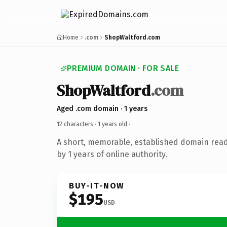
Home
.com
ShopWaltford.com
PREMIUM DOMAIN · FOR SALE
ShopWaltford
.com
Aged .com domain · 1 years
12 characters ·
1 years old
·
A short, memorable, established domain rea
by 1 years of online authority.
BUY-IT-NOW
$195
USD