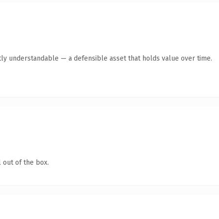
ly understandable — a defensible asset that holds value over time.
 out of the box.