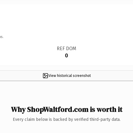
ns.
REF DOM
0
View historical screenshot
Why ShopWaltford.com is worth it
Every claim below is backed by verified third-party data.