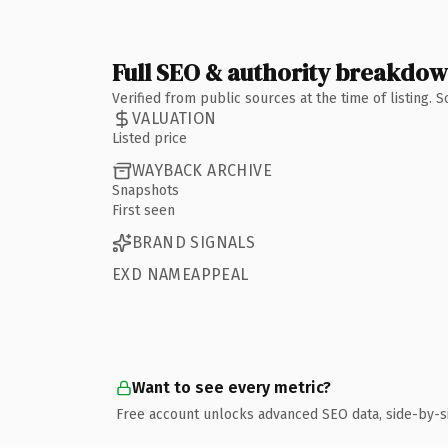
Full SEO & authority breakdo
Verified from public sources at the time of listing.
VALUATION
Listed price
WAYBACK ARCHIVE
Snapshots
First seen
BRAND SIGNALS
EXD NAMEAPPEAL
Want to see every metric?
Free account unlocks advanced SEO data, side-by-s