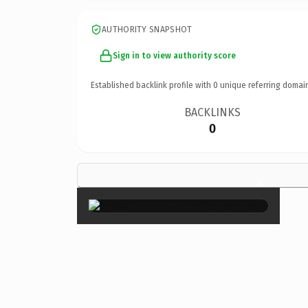
AUTHORITY SNAPSHOT
Sign in to view authority score
Established backlink profile with
0
unique referring domai
BACKLINKS
0
×