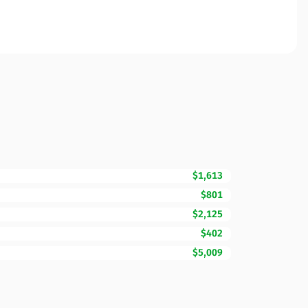
$1,613
$801
$2,125
$402
$5,009