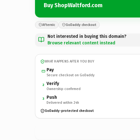
Buy ShopWaltford.com
Afternic
GoDaddy checkout
Not interested in buying this domain?
Browse relevant content instead
WHAT HAPPENS AFTER YOU BUY
Pay
Secure checkout on GoDaddy
Verify
2
Ownership confirmed
Push
3
Delivered within 24h
GoDaddy-protected checkout