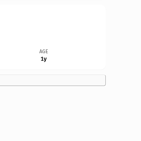
AGE
1y