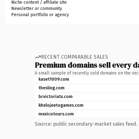
Niche content / affiliate site
Newsletter or community
Personal portfolio or agency
RECENT COMPARABLE SALES
Premium domains sell every d
A small sample of recently sold domains on the se
kaset1009.com
thesling.com
brvictoriatx.com
khelojeetogames.com
mexicotours.com
Source: public secondary-market sales feed. 