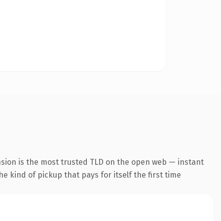
nsion is the most trusted TLD on the open web — instant
he kind of pickup that pays for itself the first time