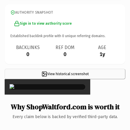
AUTHORITY SNAPSHOT
Sign in to view authority score
Established backlink profile with
0
unique referring domains.
BACKLINKS
REF DOM
AGE
0
0
1y
View historical screenshot
×
Why ShopWaltford.com is worth it
Every claim below is backed by verified third-party data.