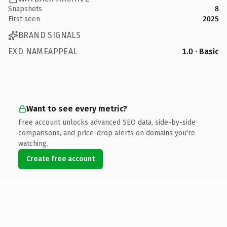
Snapshots
8
First seen
2025
BRAND SIGNALS
EXD NAMEAPPEAL
1.0 · Basic
Want to see every metric?
Free account unlocks advanced SEO data, side-by-side
comparisons, and price-drop alerts on domains you're
watching.
Create free account