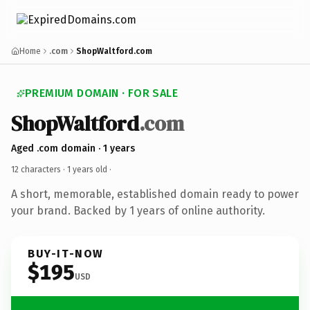
Home
.com
ShopWaltford.com
PREMIUM DOMAIN · FOR SALE
ShopWaltford
.com
Aged .com domain · 1 years
12 characters ·
1 years old
·
A short, memorable, established domain ready to power
your brand. Backed by 1 years of online authority.
BUY-IT-NOW
$195
USD