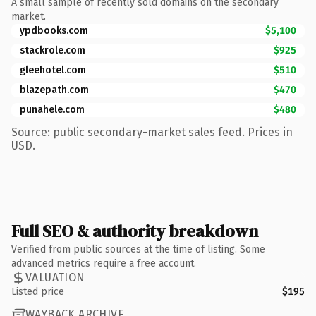
A small sample of recently sold domains on the secondary
market.
ypdbooks.com
$5,100
stackrole.com
$925
gleehotel.com
$510
blazepath.com
$470
punahele.com
$480
Source: public secondary-market sales feed. Prices in
USD.
Full SEO & authority breakdown
Verified from public sources at the time of listing. Some
advanced metrics require a free account.
VALUATION
Listed price
$195
WAYBACK ARCHIVE