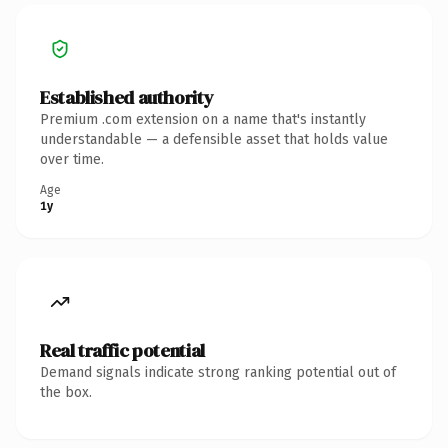
Established authority
Premium .com extension on a name that's instantly
understandable — a defensible asset that holds value
over time.
Age
1y
Real traffic potential
Demand signals indicate strong ranking potential out of
the box.