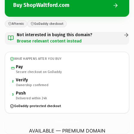
Buy ShopWaltford.com
Afternic
GoDaddy checkout
Not interested in buying this domain?
Browse relevant content instead
WHAT HAPPENS AFTER YOU BUY
Pay
Secure checkout on GoDaddy
Verify
2
Ownership confirmed
Push
3
Delivered within 24h
GoDaddy-protected checkout
ShopWaltford.
com
AVAILABLE — PREMIUM DOMAIN