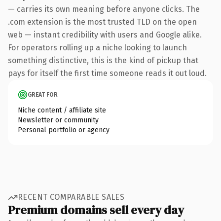
— carries its own meaning before anyone clicks. The
.com extension is the most trusted TLD on the open
web — instant credibility with users and Google alike.
For operators rolling up a niche looking to launch
something distinctive, this is the kind of pickup that
pays for itself the first time someone reads it out loud.
GREAT FOR
Niche content / affiliate site
Newsletter or community
Personal portfolio or agency
RECENT COMPARABLE SALES
Premium domains sell every day