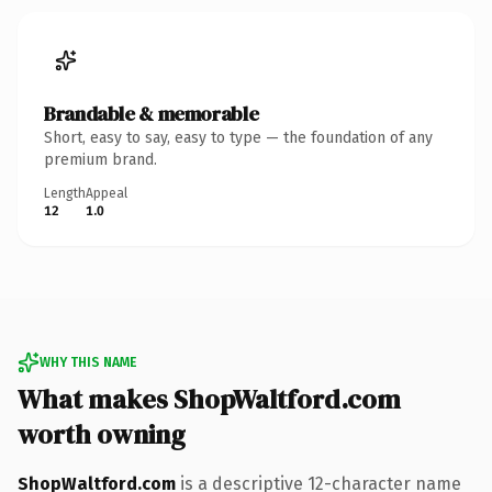
Brandable & memorable
Short, easy to say, easy to type — the foundation of any
premium brand.
Length
Appeal
12
1.0
WHY THIS NAME
What makes ShopWaltford.com
worth owning
ShopWaltford.com
is a descriptive 12-character name