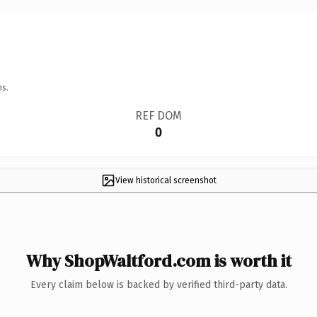
ns.
REF DOM
0
View historical screenshot
Why ShopWaltford.com is worth it
Every claim below is backed by verified third-party data.