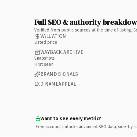
Full SEO & authority breakdo
Verified from public sources at the time of listing.
VALUATION
Listed price
WAYBACK ARCHIVE
Snapshots
First seen
BRAND SIGNALS
EXD NAMEAPPEAL
Want to see every metric?
Free account unlocks advanced SEO data, side-by-s