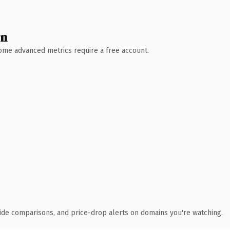
wn
 Some advanced metrics require a free account.
ide comparisons, and price-drop alerts on domains you're watching.