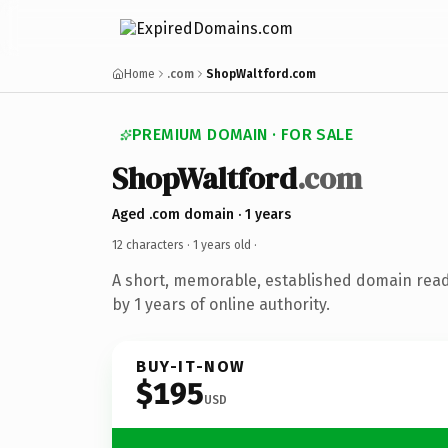
Home
.com
ShopWaltford.com
PREMIUM DOMAIN · FOR SALE
ShopWaltford
.com
Aged .com domain · 1 years
12 characters ·
1 years old
·
A short, memorable, established domain rea
by 1 years of online authority.
BUY-IT-NOW
$195
USD