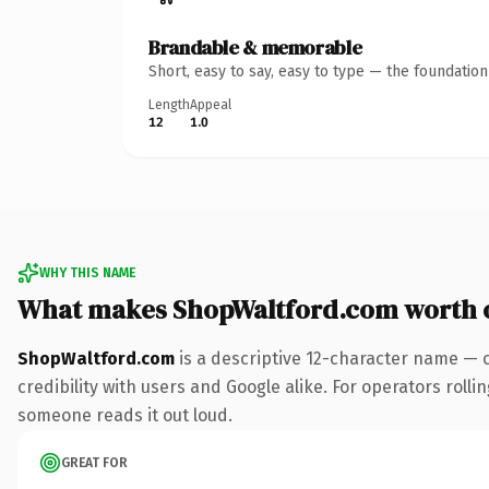
Brandable & memorable
Short, easy to say, easy to type — the foundatio
Length
Appeal
12
1.0
WHY THIS NAME
What makes ShopWaltford.com worth 
ShopWaltford.com
is a descriptive 12-character name — 
credibility with users and Google alike. For operators rollin
someone reads it out loud.
GREAT FOR