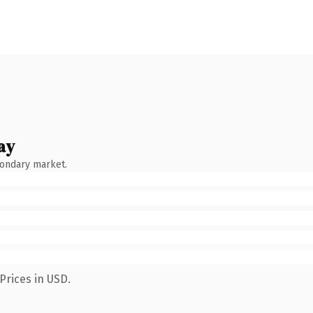
ay
condary market.
Prices in USD.