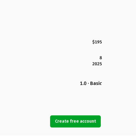
$195
8
2025
1.0 · Basic
Create free account