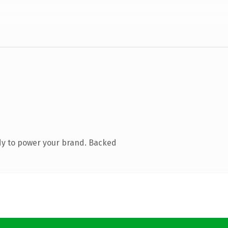
dy to power your brand. Backed