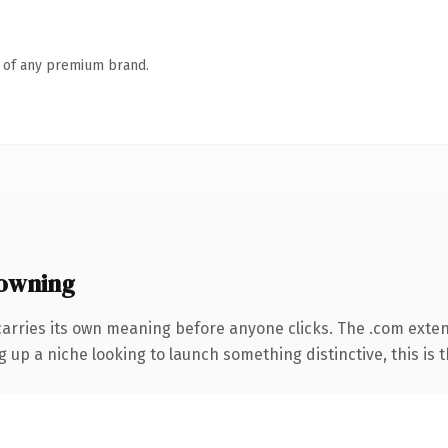
n of any premium brand.
owning
carries its own meaning before anyone clicks. The .com exte
g up a niche looking to launch something distinctive, this is t