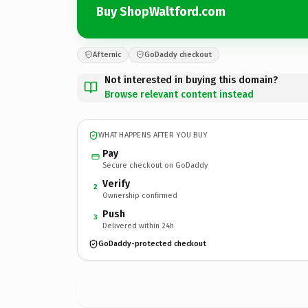
Buy ShopWaltford.com
Afternic
GoDaddy checkout
Not interested in buying this domain?
Browse relevant content instead
WHAT HAPPENS AFTER YOU BUY
Pay
Secure checkout on GoDaddy
Verify
2
Ownership confirmed
Push
3
Delivered within 24h
GoDaddy-protected checkout