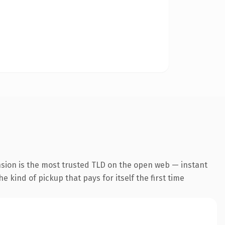
nsion is the most trusted TLD on the open web — instant
he kind of pickup that pays for itself the first time