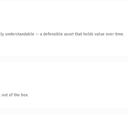
ly understandable — a defensible asset that holds value over time.
 out of the box.