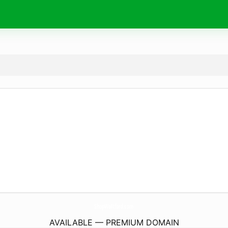
ShopWaltford.
com
AVAILABLE — PREMIUM DOMAIN