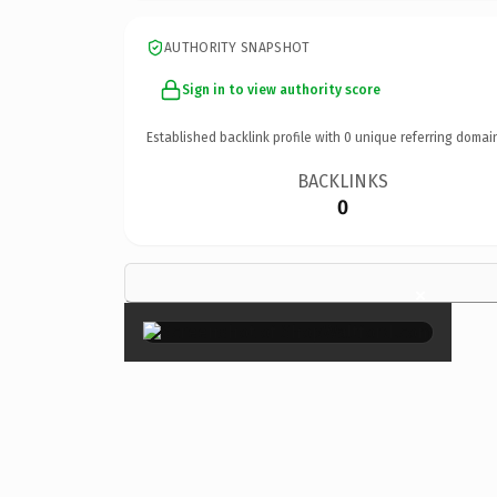
AUTHORITY SNAPSHOT
Sign in to view authority score
Established backlink profile with
0
unique referring domai
BACKLINKS
0
×