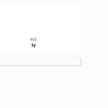
AGE
1y