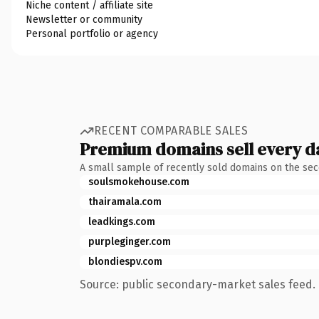
Niche content / affiliate site
Newsletter or community
Personal portfolio or agency
RECENT COMPARABLE SALES
Premium domains sell every d
A small sample of recently sold domains on the se
soulsmokehouse.com
thairamala.com
leadkings.com
purpleginger.com
blondiespv.com
Source: public secondary-market sales feed. 