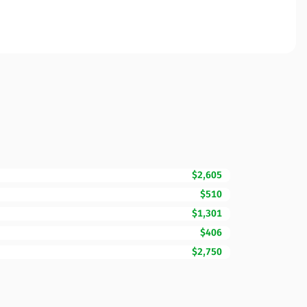
$2,605
$510
$1,301
$406
$2,750