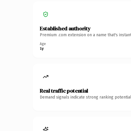
Established authority
Premium .com extension on a name that's instant
Age
1y
Real traffic potential
Demand signals indicate strong ranking potential