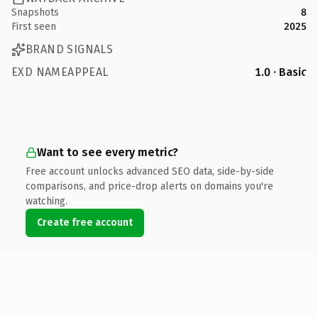
Snapshots
8
First seen
2025
BRAND SIGNALS
EXD NAMEAPPEAL
1.0 · Basic
Want to see every metric?
Free account unlocks advanced SEO data, side-by-side
comparisons, and price-drop alerts on domains you're
watching.
Create free account