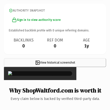
AUTHORITY SNAPSHOT
Sign in to view authority score
Established backlink profile with
0
unique referring domains.
BACKLINKS
REF DOM
AGE
0
0
1y
View historical screenshot
×
Why ShopWaltford.com is worth it
Every claim below is backed by verified third-party data.