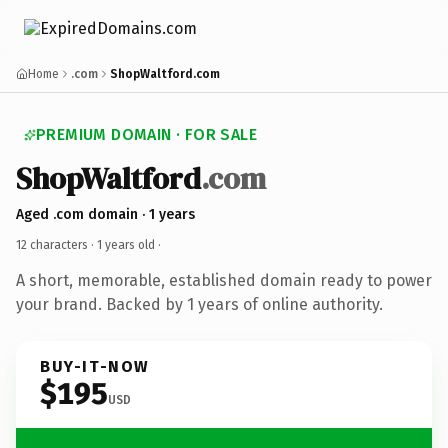
Home
.com
ShopWaltford.com
PREMIUM DOMAIN · FOR SALE
ShopWaltford
.com
Aged .com domain · 1 years
12 characters ·
1 years old
·
A short, memorable, established domain ready to power
your brand. Backed by 1 years of online authority.
BUY-IT-NOW
$195
USD