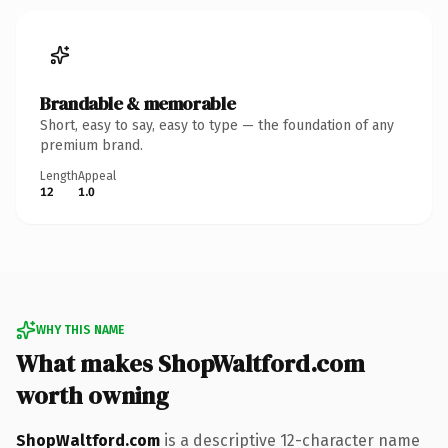
Brandable & memorable
Short, easy to say, easy to type — the foundation of any
premium brand.
Length
Appeal
12
1.0
WHY THIS NAME
What makes ShopWaltford.com
worth owning
ShopWaltford.com
is a descriptive 12-character name