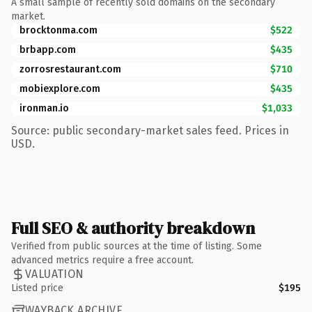
A small sample of recently sold domains on the secondary
market.
brocktonma.com
$522
brbapp.com
$435
zorrosrestaurant.com
$710
mobiexplore.com
$435
ironman.io
$1,033
Source: public secondary-market sales feed. Prices in
USD.
Full SEO & authority breakdown
Verified from public sources at the time of listing. Some
advanced metrics require a free account.
VALUATION
Listed price
$195
WAYBACK ARCHIVE