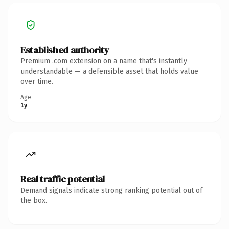
Established authority
Premium .com extension on a name that's instantly
understandable — a defensible asset that holds value
over time.
Age
1y
Real traffic potential
Demand signals indicate strong ranking potential out of
the box.