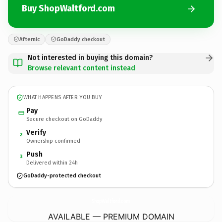
Buy ShopWaltford.com
Afternic
GoDaddy checkout
Not interested in buying this domain?
Browse relevant content instead
WHAT HAPPENS AFTER YOU BUY
Pay
Secure checkout on GoDaddy
Verify
2
Ownership confirmed
Push
3
Delivered within 24h
GoDaddy-protected checkout
ShopWaltford.
com
AVAILABLE — PREMIUM DOMAIN