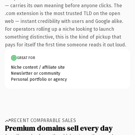
— carries its own meaning before anyone clicks. The
.com extension is the most trusted TLD on the open
web — instant credibility with users and Google alike.
For operators rolling up a niche looking to launch
something distinctive, this is the kind of pickup that
pays for itself the first time someone reads it out loud.
GREAT FOR
Niche content / affiliate site
Newsletter or community
Personal portfolio or agency
RECENT COMPARABLE SALES
Premium domains sell every day