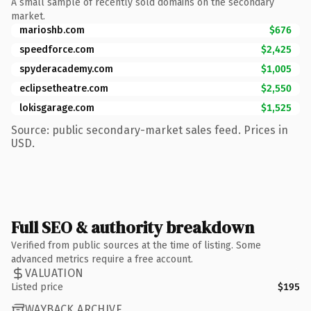
A small sample of recently sold domains on the secondary
market.
marioshb.com
$676
speedforce.com
$2,425
spyderacademy.com
$1,005
eclipsetheatre.com
$2,550
lokisgarage.com
$1,525
Source: public secondary-market sales feed. Prices in
USD.
Full SEO & authority breakdown
Verified from public sources at the time of listing. Some
advanced metrics require a free account.
VALUATION
Listed price
$195
WAYBACK ARCHIVE