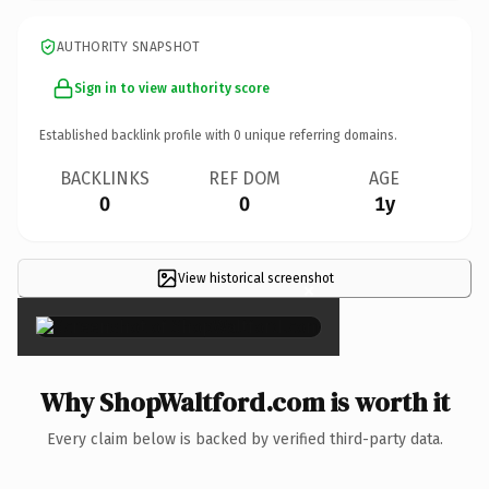
AUTHORITY SNAPSHOT
Sign in to view authority score
Established backlink profile with
0
unique referring domains.
BACKLINKS
REF DOM
AGE
0
0
1y
View historical screenshot
×
Why ShopWaltford.com is worth it
Every claim below is backed by verified third-party data.