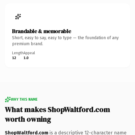
Brandable & memorable
Short, easy to say, easy to type — the foundation of any
premium brand.
Length
Appeal
12
1.0
WHY THIS NAME
What makes ShopWaltford.com
worth owning
ShopWaltford.com
is a descriptive 12-character name