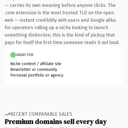
— carries its own meaning before anyone clicks. The
.com extension is the most trusted TLD on the open
web — instant credibility with users and Google alike.
For operators rolling up a niche looking to launch
something distinctive, this is the kind of pickup that
pays for itself the first time someone reads it out loud.
GREAT FOR
Niche content / affiliate site
Newsletter or community
Personal portfolio or agency
RECENT COMPARABLE SALES
Premium domains sell every day