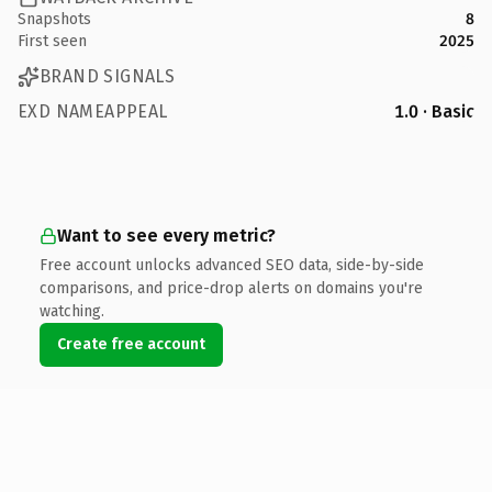
Snapshots
8
First seen
2025
BRAND SIGNALS
EXD NAMEAPPEAL
1.0 · Basic
Want to see every metric?
Free account unlocks advanced SEO data, side-by-side
comparisons, and price-drop alerts on domains you're
watching.
Create free account