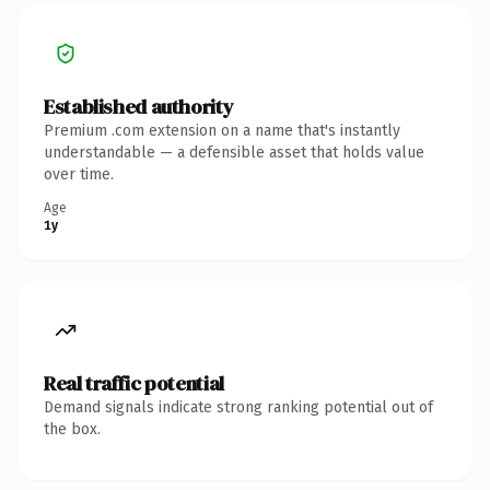
Established authority
Premium .com extension on a name that's instantly
understandable — a defensible asset that holds value
over time.
Age
1y
Real traffic potential
Demand signals indicate strong ranking potential out of
the box.