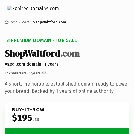
Home
.com
ShopWaltford.com
PREMIUM DOMAIN · FOR SALE
ShopWaltford
.com
Aged .com domain · 1 years
12 characters ·
1 years old
·
A short, memorable, established domain ready to power
your brand. Backed by 1 years of online authority.
BUY-IT-NOW
$195
USD