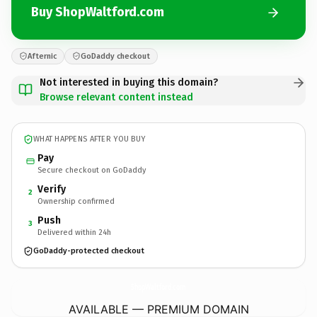
Buy ShopWaltford.com
Afternic
GoDaddy checkout
Not interested in buying this domain?
Browse relevant content instead
WHAT HAPPENS AFTER YOU BUY
Pay
Secure checkout on GoDaddy
Verify
2
Ownership confirmed
Push
3
Delivered within 24h
GoDaddy-protected checkout
ShopWaltford.
com
AVAILABLE — PREMIUM DOMAIN