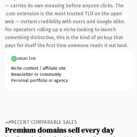
— carries its own meaning before anyone clicks. The
.com extension is the most trusted TLD on the open
web — instant credibility with users and Google alike.
For operators rolling up a niche looking to launch
something distinctive, this is the kind of pickup that
pays for itself the first time someone reads it out loud.
GREAT FOR
Niche content / affiliate site
Newsletter or community
Personal portfolio or agency
RECENT COMPARABLE SALES
Premium domains sell every day