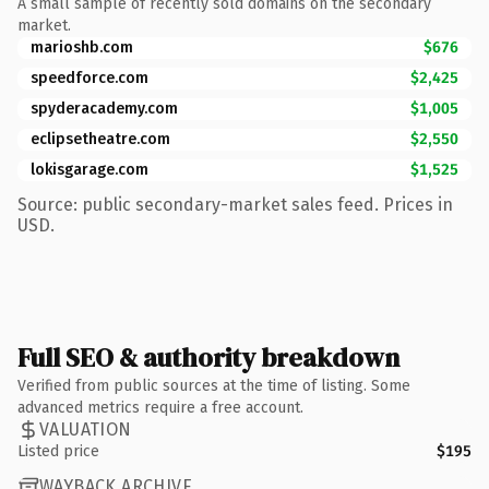
A small sample of recently sold domains on the secondary
market.
marioshb.com
$676
speedforce.com
$2,425
spyderacademy.com
$1,005
eclipsetheatre.com
$2,550
lokisgarage.com
$1,525
Source: public secondary-market sales feed. Prices in
USD.
Full SEO & authority breakdown
Verified from public sources at the time of listing. Some
advanced metrics require a free account.
VALUATION
Listed price
$195
WAYBACK ARCHIVE