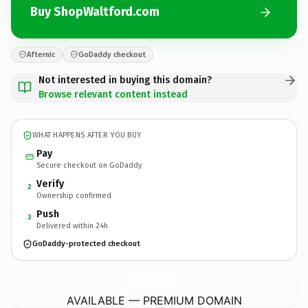
Buy ShopWaltford.com
Afternic
GoDaddy checkout
Not interested in buying this domain?
Browse relevant content instead
WHAT HAPPENS AFTER YOU BUY
Pay
Secure checkout on GoDaddy
Verify
2
Ownership confirmed
Push
3
Delivered within 24h
GoDaddy-protected checkout
ShopWaltford.
com
AVAILABLE — PREMIUM DOMAIN