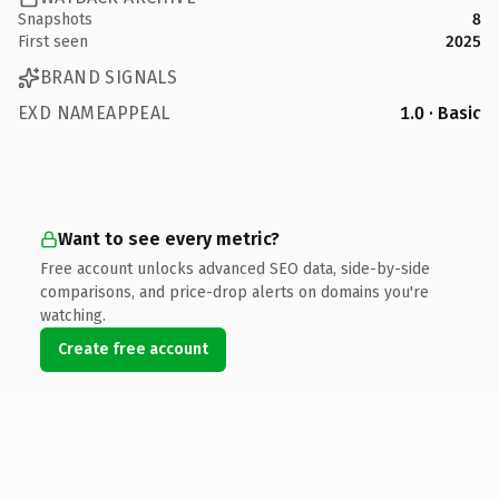
Snapshots
8
First seen
2025
BRAND SIGNALS
EXD NAMEAPPEAL
1.0 · Basic
Want to see every metric?
Free account unlocks advanced SEO data, side-by-side
comparisons, and price-drop alerts on domains you're
watching.
Create free account