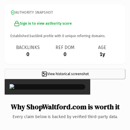
AUTHORITY SNAPSHOT
Sign in to view authority score
Established backlink profile with
0
unique referring domains.
BACKLINKS
REF DOM
AGE
0
0
1y
View historical screenshot
×
Why ShopWaltford.com is worth it
Every claim below is backed by verified third-party data.