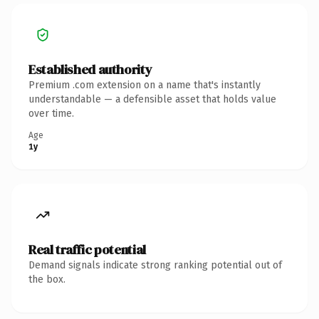
Established authority
Premium .com extension on a name that's instantly
understandable — a defensible asset that holds value
over time.
Age
1y
Real traffic potential
Demand signals indicate strong ranking potential out of
the box.