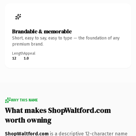
Brandable & memorable
Short, easy to say, easy to type — the foundation of any
premium brand.
Length
Appeal
12
1.0
WHY THIS NAME
What makes ShopWaltford.com
worth owning
ShopWaltford.com
is a descriptive 12-character name