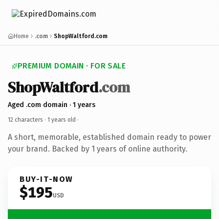
Home
.com
ShopWaltford.com
PREMIUM DOMAIN · FOR SALE
ShopWaltford
.com
Aged .com domain · 1 years
12 characters ·
1 years old
·
A short, memorable, established domain ready to power
your brand. Backed by 1 years of online authority.
BUY-IT-NOW
$195
USD