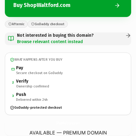
Buy ShopWaltford.com
Afternic
GoDaddy checkout
Not interested in buying this domain?
Browse relevant content instead
WHAT HAPPENS AFTER YOU BUY
Pay
Secure checkout on GoDaddy
Verify
2
Ownership confirmed
Push
3
Delivered within 24h
GoDaddy-protected checkout
ShopWaltford.
com
AVAILABLE — PREMIUM DOMAIN