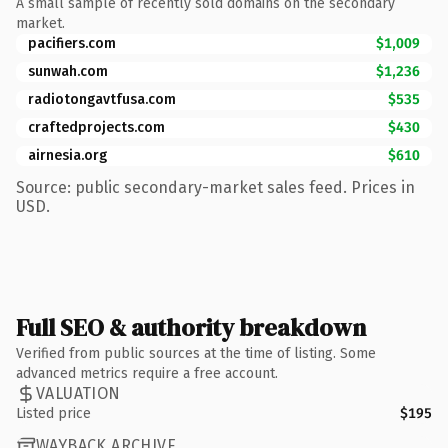
A small sample of recently sold domains on the secondary
market.
pacifiers.com
$1,009
sunwah.com
$1,236
radiotongavtfusa.com
$535
craftedprojects.com
$430
airnesia.org
$610
Source: public secondary-market sales feed. Prices in
USD.
Full SEO & authority breakdown
Verified from public sources at the time of listing. Some
advanced metrics require a free account.
VALUATION
Listed price
$195
WAYBACK ARCHIVE