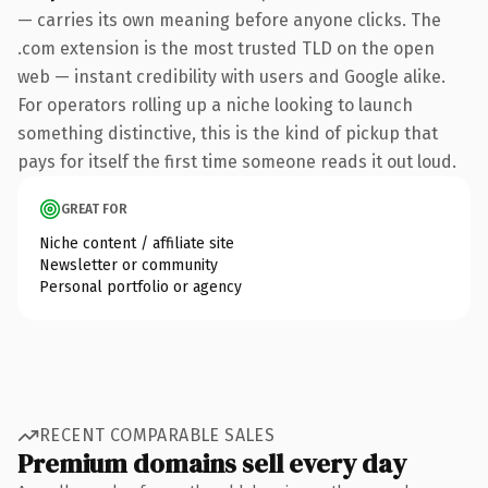
— carries its own meaning before anyone clicks. The
.com extension is the most trusted TLD on the open
web — instant credibility with users and Google alike.
For operators rolling up a niche looking to launch
something distinctive, this is the kind of pickup that
pays for itself the first time someone reads it out loud.
GREAT FOR
Niche content / affiliate site
Newsletter or community
Personal portfolio or agency
RECENT COMPARABLE SALES
Premium domains sell every day