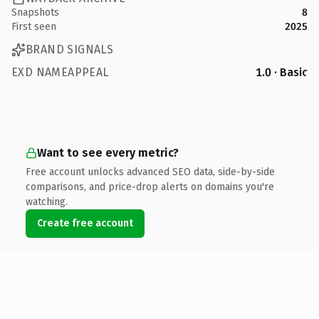
Snapshots
8
First seen
2025
BRAND SIGNALS
EXD NAMEAPPEAL
1.0 · Basic
Want to see every metric?
Free account unlocks advanced SEO data, side-by-side
comparisons, and price-drop alerts on domains you're
watching.
Create free account