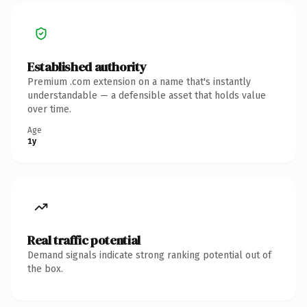
Established authority
Premium .com extension on a name that's instantly
understandable — a defensible asset that holds value
over time.
Age
1y
Real traffic potential
Demand signals indicate strong ranking potential out of
the box.