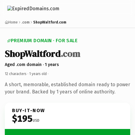
Home
.com
ShopWaltford.com
PREMIUM DOMAIN · FOR SALE
ShopWaltford
.com
Aged .com domain · 1 years
12 characters ·
1 years old
·
A short, memorable, established domain ready to power
your brand. Backed by 1 years of online authority.
BUY-IT-NOW
$195
USD