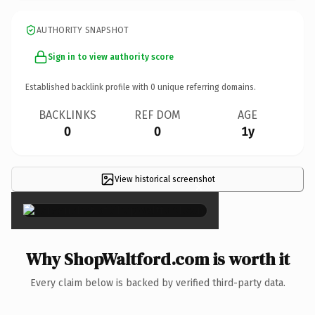
AUTHORITY SNAPSHOT
Sign in to view authority score
Established backlink profile with
0
unique referring domains.
BACKLINKS
REF DOM
AGE
0
0
1y
View historical screenshot
×
Why ShopWaltford.com is worth it
Every claim below is backed by verified third-party data.