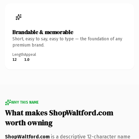
Brandable & memorable
Short, easy to say, easy to type — the foundation of any
premium brand.
Length
Appeal
12
1.0
WHY THIS NAME
What makes ShopWaltford.com
worth owning
ShopWaltford.com
is a descriptive 12-character name