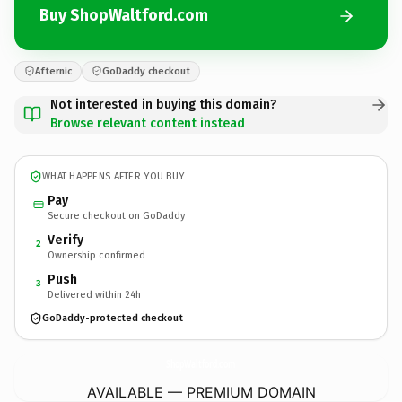
Buy ShopWaltford.com
Afternic
GoDaddy checkout
Not interested in buying this domain?
Browse relevant content instead
WHAT HAPPENS AFTER YOU BUY
Pay
Secure checkout on GoDaddy
Verify
2
Ownership confirmed
Push
3
Delivered within 24h
GoDaddy-protected checkout
ShopWaltford.
com
AVAILABLE — PREMIUM DOMAIN