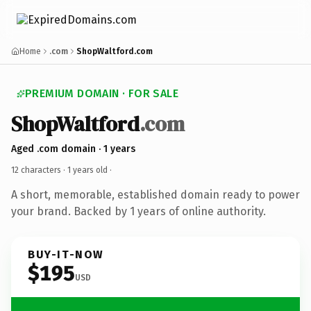
Home
.com
ShopWaltford.com
PREMIUM DOMAIN · FOR SALE
ShopWaltford
.com
Aged .com domain · 1 years
12 characters ·
1 years old
·
A short, memorable, established domain ready to power
your brand. Backed by 1 years of online authority.
BUY-IT-NOW
$195
USD