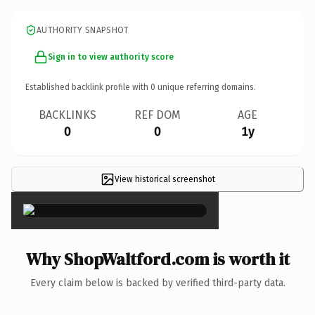
AUTHORITY SNAPSHOT
Sign in to view authority score
Established backlink profile with
0
unique referring domains.
BACKLINKS
REF DOM
AGE
0
0
1y
View historical screenshot
×
Why ShopWaltford.com is worth it
Every claim below is backed by verified third-party data.