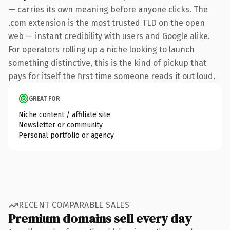
— carries its own meaning before anyone clicks. The
.com extension is the most trusted TLD on the open
web — instant credibility with users and Google alike.
For operators rolling up a niche looking to launch
something distinctive, this is the kind of pickup that
pays for itself the first time someone reads it out loud.
GREAT FOR
Niche content / affiliate site
Newsletter or community
Personal portfolio or agency
RECENT COMPARABLE SALES
Premium domains sell every day