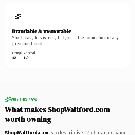
Brandable & memorable
Short, easy to say, easy to type — the foundation of any
premium brand.
Length
Appeal
12
1.0
WHY THIS NAME
What makes ShopWaltford.com
worth owning
ShopWaltford.com
is a descriptive 12-character name