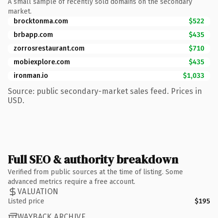
A small sample of recently sold domains on the secondary
market.
brocktonma.com
$522
brbapp.com
$435
zorrosrestaurant.com
$710
mobiexplore.com
$435
ironman.io
$1,033
Source: public secondary-market sales feed. Prices in
USD.
Full SEO & authority breakdown
Verified from public sources at the time of listing. Some
advanced metrics require a free account.
VALUATION
Listed price
$195
WAYBACK ARCHIVE