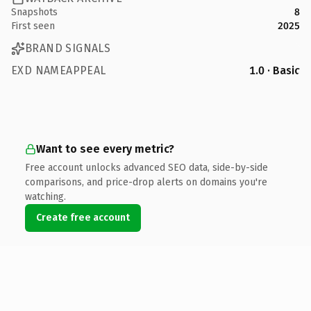
Snapshots
8
First seen
2025
BRAND SIGNALS
EXD NAMEAPPEAL
1.0 · Basic
Want to see every metric?
Free account unlocks advanced SEO data, side-by-side
comparisons, and price-drop alerts on domains you're
watching.
Create free account