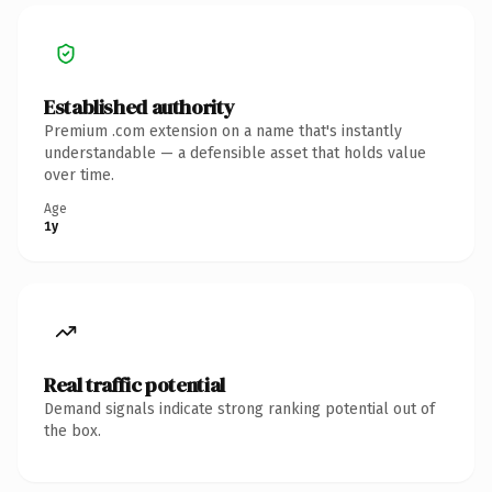
Established authority
Premium .com extension on a name that's instantly
understandable — a defensible asset that holds value
over time.
Age
1y
Real traffic potential
Demand signals indicate strong ranking potential out of
the box.