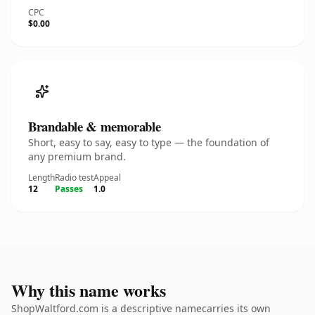
CPC
$0.00
Brandable & memorable
Short, easy to say, easy to type — the foundation of
any premium brand.
Length
Radio test
Appeal
12
Passes
1.0
Why this name works
ShopWaltford.com is a descriptive namecarries its own