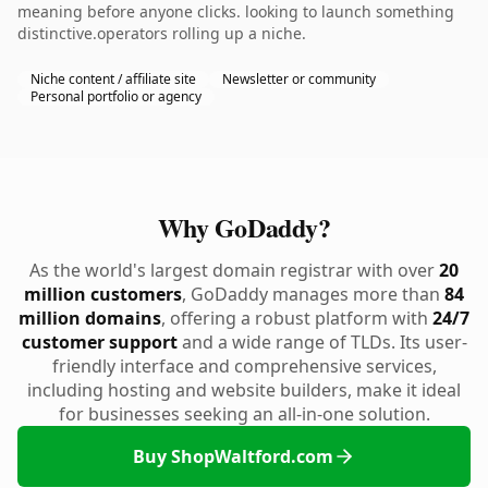
meaning before anyone clicks. looking to launch something
distinctive.operators rolling up a niche.
Niche content / affiliate site
Newsletter or community
Personal portfolio or agency
Why GoDaddy?
As the world's largest domain registrar with over
20
million customers
, GoDaddy manages more than
84
million domains
, offering a robust platform with
24/7
customer support
and a wide range of TLDs. Its user-
friendly interface and comprehensive services,
including hosting and website builders, make it ideal
for businesses seeking an all-in-one solution.
Buy ShopWaltford.com