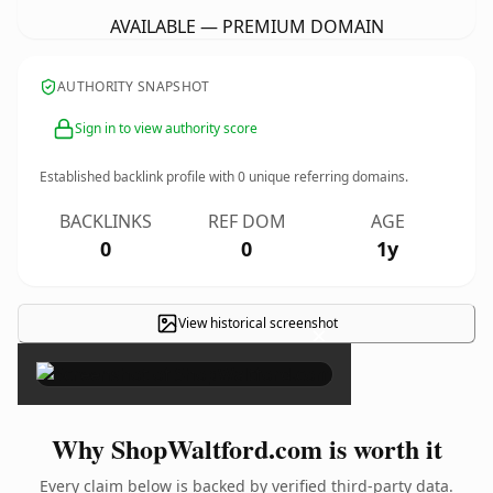
AVAILABLE — PREMIUM DOMAIN
AUTHORITY SNAPSHOT
Sign in to view authority score
Established backlink profile with
0
unique referring domains.
BACKLINKS
REF DOM
AGE
0
0
1y
View historical screenshot
×
Why ShopWaltford.com is worth it
Every claim below is backed by verified third-party data.