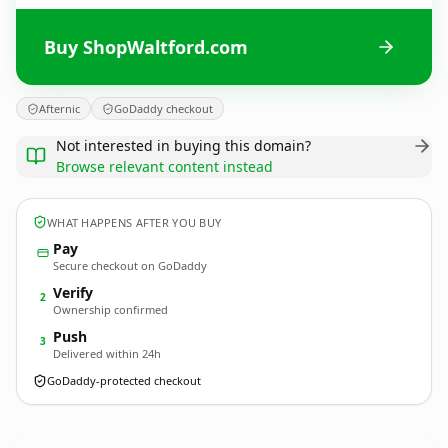
Buy ShopWaltford.com
Afternic
GoDaddy checkout
Not interested in buying this domain?
Browse relevant content instead
WHAT HAPPENS AFTER YOU BUY
Pay
Secure checkout on GoDaddy
Verify
2
Ownership confirmed
Push
3
Delivered within 24h
GoDaddy-protected checkout
ShopWaltford.
com