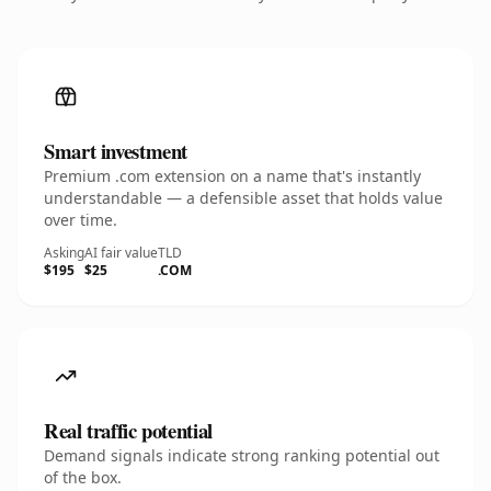
Smart investment
Premium .com extension on a name that's instantly
understandable — a defensible asset that holds value
over time.
Asking
AI fair value
TLD
$195
$25
.COM
Real traffic potential
Demand signals indicate strong ranking potential out
of the box.