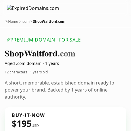
Home
.com
ShopWaltford.com
PREMIUM DOMAIN · FOR SALE
Shop
Waltford
.com
Aged .com domain · 1 years
12 characters ·
1 years old
A short, memorable, established domain ready to
power your brand. Backed by 1 years of online
authority.
BUY-IT-NOW
$195
USD