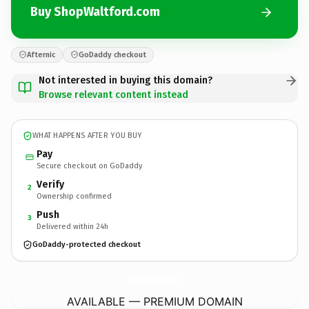
Buy ShopWaltford.com
Afternic
GoDaddy checkout
Not interested in buying this domain?
Browse relevant content instead
WHAT HAPPENS AFTER YOU BUY
Pay
Secure checkout on GoDaddy
Verify
2
Ownership confirmed
Push
3
Delivered within 24h
GoDaddy-protected checkout
ShopWaltford.
com
AVAILABLE — PREMIUM DOMAIN