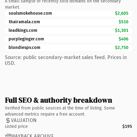
A small sample of recently sold domains on the secondary
market.
soulsmokehouse.com
$2,605
thairamala.com
$510
leadkings.com
$1,301
purpleginger.com
$406
blondiespv.com
$2,750
Source: public secondary-market sales feed. Prices in
USD.
Full SEO & authority breakdown
Verified from public sources at the time of listing. Some
advanced metrics require a free account.
VALUATION
Listed price
$195
WAYBACK ARCHIVE