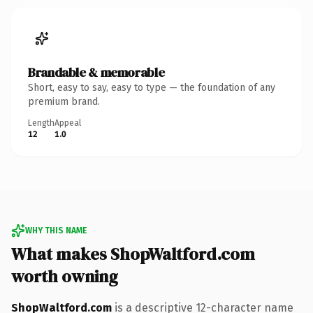
Brandable & memorable
Short, easy to say, easy to type — the foundation of any
premium brand.
Length
Appeal
12
1.0
WHY THIS NAME
What makes ShopWaltford.com
worth owning
ShopWaltford.com
is a descriptive 12-character name