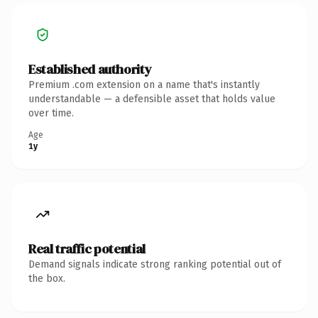
Established authority
Premium .com extension on a name that's instantly
understandable — a defensible asset that holds value
over time.
Age
1y
Real traffic potential
Demand signals indicate strong ranking potential out of
the box.