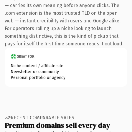
— carries its own meaning before anyone clicks. The
.com extension is the most trusted TLD on the open
web — instant credibility with users and Google alike.
For operators rolling up a niche looking to launch
something distinctive, this is the kind of pickup that
pays for itself the first time someone reads it out loud.
GREAT FOR
Niche content / affiliate site
Newsletter or community
Personal portfolio or agency
RECENT COMPARABLE SALES
Premium domains sell every day