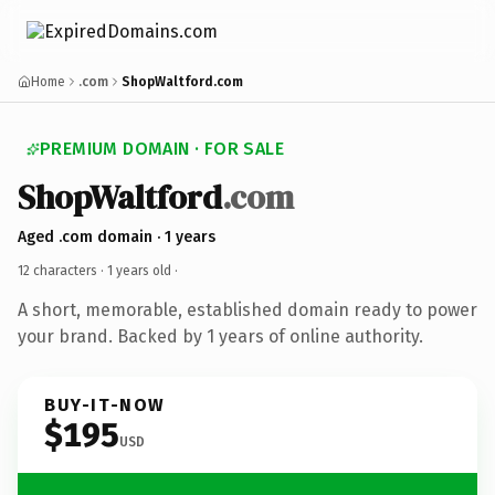
Home
.com
ShopWaltford.com
PREMIUM DOMAIN · FOR SALE
ShopWaltford
.com
Aged .com domain · 1 years
12 characters ·
1 years old
·
A short, memorable, established domain ready to power
your brand. Backed by 1 years of online authority.
BUY-IT-NOW
$195
USD