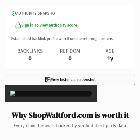
AUTHORITY SNAPSHOT
Sign in to view authority score
Established backlink profile with
0
unique referring domains.
BACKLINKS
REF DOM
AGE
0
0
1y
View historical screenshot
×
Why ShopWaltford.com is worth it
Every claim below is backed by verified third-party data.