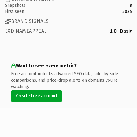
Snapshots
8
First seen
2025
BRAND SIGNALS
EXD NAMEAPPEAL
1.0 · Basic
Want to see every metric?
Free account unlocks advanced SEO data, side-by-side
comparisons, and price-drop alerts on domains you're
watching.
Create free account