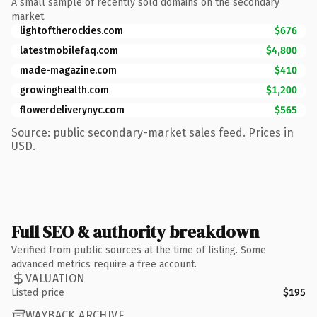
A small sample of recently sold domains on the secondary
market.
lightoftherockies.com
$676
latestmobilefaq.com
$4,800
made-magazine.com
$410
growinghealth.com
$1,200
flowerdeliverynyc.com
$565
Source: public secondary-market sales feed. Prices in
USD.
Full SEO & authority breakdown
Verified from public sources at the time of listing. Some
advanced metrics require a free account.
VALUATION
Listed price
$195
WAYBACK ARCHIVE