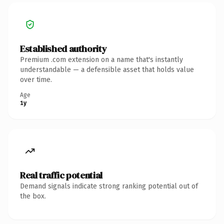
Established authority
Premium .com extension on a name that's instantly
understandable — a defensible asset that holds value
over time.
Age
1y
Real traffic potential
Demand signals indicate strong ranking potential out of
the box.