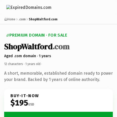
Home
.com
ShopWaltford.com
PREMIUM DOMAIN · FOR SALE
ShopWaltford
.com
Aged .com domain · 1 years
12 characters ·
1 years old
·
A short, memorable, established domain ready to power
your brand. Backed by 1 years of online authority.
BUY-IT-NOW
$195
USD