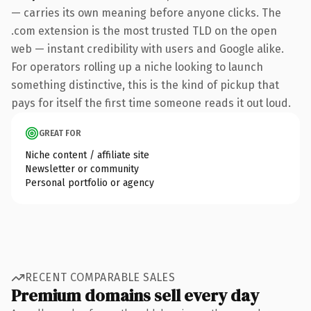
— carries its own meaning before anyone clicks. The
.com extension is the most trusted TLD on the open
web — instant credibility with users and Google alike.
For operators rolling up a niche looking to launch
something distinctive, this is the kind of pickup that
pays for itself the first time someone reads it out loud.
GREAT FOR
Niche content / affiliate site
Newsletter or community
Personal portfolio or agency
RECENT COMPARABLE SALES
Premium domains sell every day