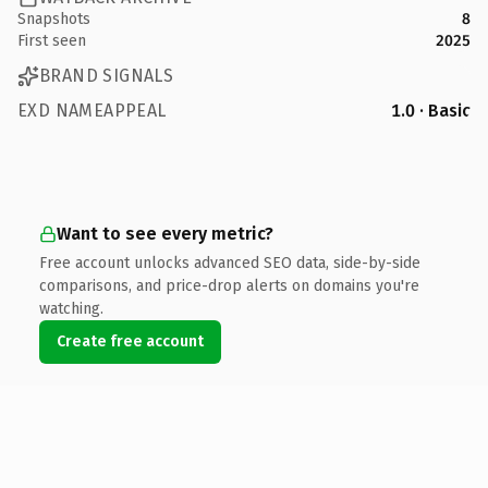
Snapshots
8
First seen
2025
BRAND SIGNALS
EXD NAMEAPPEAL
1.0 · Basic
Want to see every metric?
Free account unlocks advanced SEO data, side-by-side
comparisons, and price-drop alerts on domains you're
watching.
Create free account