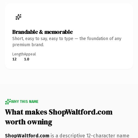
Brandable & memorable
Short, easy to say, easy to type — the foundation of any
premium brand.
Length
Appeal
12
1.0
WHY THIS NAME
What makes ShopWaltford.com
worth owning
ShopWaltford.com
is a descriptive 12-character name