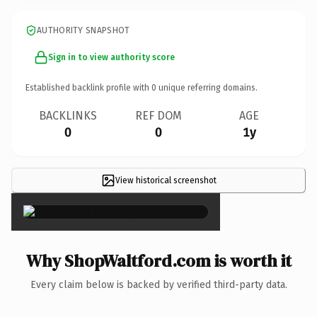
AUTHORITY SNAPSHOT
Sign in to view authority score
Established backlink profile with
0
unique referring domains.
BACKLINKS
REF DOM
AGE
0
0
1y
View historical screenshot
×
Why ShopWaltford.com is worth it
Every claim below is backed by verified third-party data.