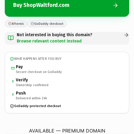
Buy ShopWaltford.com
Afternic
GoDaddy checkout
Not interested in buying this domain?
Browse relevant content instead
WHAT HAPPENS AFTER YOU BUY
Pay
Secure checkout on GoDaddy
Verify
2
Ownership confirmed
Push
3
Delivered within 24h
GoDaddy-protected checkout
ShopWaltford.
com
AVAILABLE — PREMIUM DOMAIN