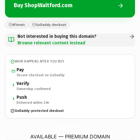
Buy ShopWaltford.com
Afternic
GoDaddy checkout
Not interested in buying this domain?
Browse relevant content instead
WHAT HAPPENS AFTER YOU BUY
Pay
Secure checkout on GoDaddy
Verify
2
Ownership confirmed
Push
3
Delivered within 24h
GoDaddy-protected checkout
ShopWaltford.
com
AVAILABLE — PREMIUM DOMAIN