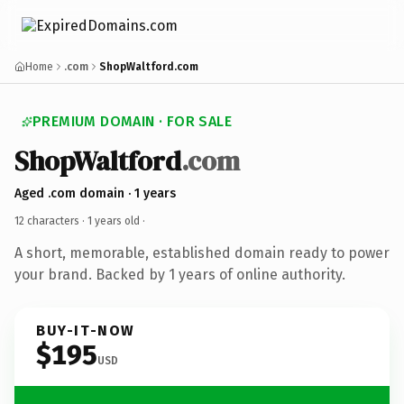
Home
.com
ShopWaltford.com
PREMIUM DOMAIN · FOR SALE
ShopWaltford
.com
Aged .com domain · 1 years
12 characters ·
1 years old
·
A short, memorable, established domain ready to power
your brand. Backed by 1 years of online authority.
BUY-IT-NOW
$195
USD