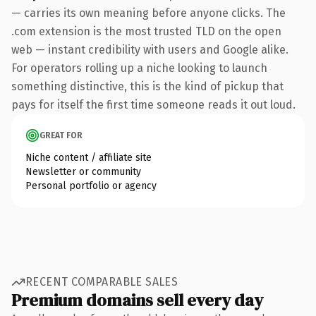
— carries its own meaning before anyone clicks. The
.com extension is the most trusted TLD on the open
web — instant credibility with users and Google alike.
For operators rolling up a niche looking to launch
something distinctive, this is the kind of pickup that
pays for itself the first time someone reads it out loud.
GREAT FOR
Niche content / affiliate site
Newsletter or community
Personal portfolio or agency
RECENT COMPARABLE SALES
Premium domains sell every day