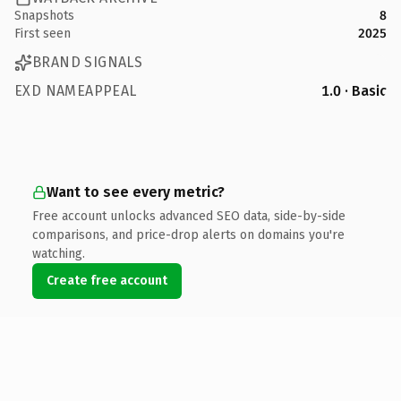
Snapshots
8
First seen
2025
BRAND SIGNALS
EXD NAMEAPPEAL
1.0 · Basic
Want to see every metric?
Free account unlocks advanced SEO data, side-by-side
comparisons, and price-drop alerts on domains you're
watching.
Create free account