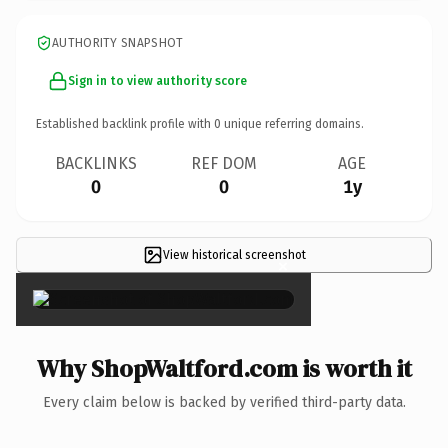
AUTHORITY SNAPSHOT
Sign in to view authority score
Established backlink profile with
0
unique referring domains.
BACKLINKS
REF DOM
AGE
0
0
1y
View historical screenshot
×
Why ShopWaltford.com is worth it
Every claim below is backed by verified third-party data.