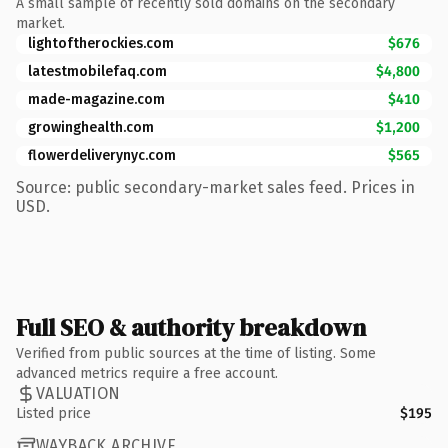
A small sample of recently sold domains on the secondary
market.
lightoftherockies.com
$676
latestmobilefaq.com
$4,800
made-magazine.com
$410
growinghealth.com
$1,200
flowerdeliverynyc.com
$565
Source: public secondary-market sales feed. Prices in
USD.
Full SEO & authority breakdown
Verified from public sources at the time of listing. Some
advanced metrics require a free account.
VALUATION
Listed price
$195
WAYBACK ARCHIVE