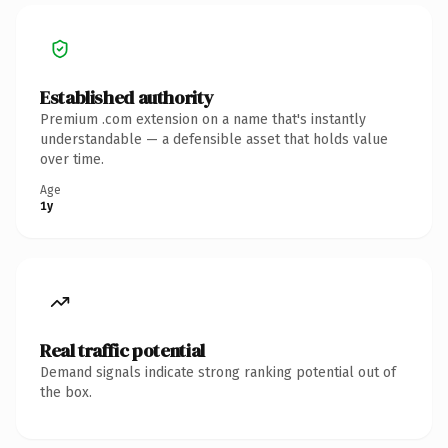
Established authority
Premium .com extension on a name that's instantly
understandable — a defensible asset that holds value
over time.
Age
1y
Real traffic potential
Demand signals indicate strong ranking potential out of
the box.