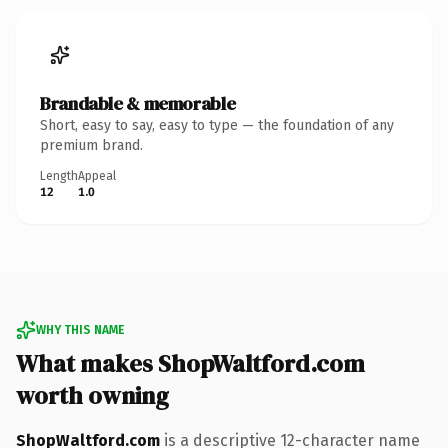
Brandable & memorable
Short, easy to say, easy to type — the foundation of any
premium brand.
Length
Appeal
12
1.0
WHY THIS NAME
What makes ShopWaltford.com
worth owning
ShopWaltford.com
is a descriptive 12-character name