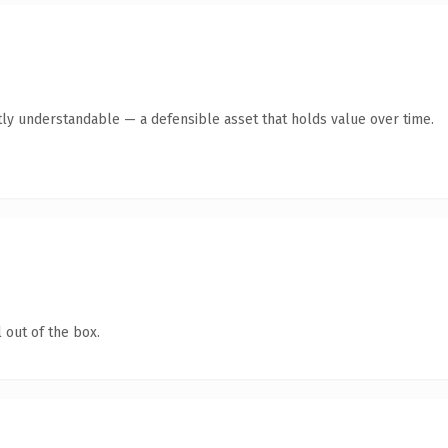
ly understandable — a defensible asset that holds value over time.
 out of the box.