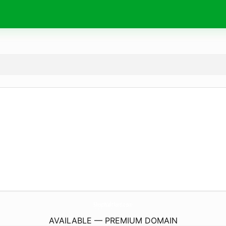
ShopWaltford.
com
AVAILABLE — PREMIUM DOMAIN