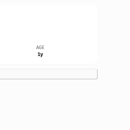
AGE
1y