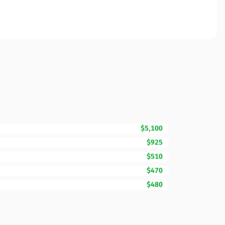
$5,100
$925
$510
$470
$480