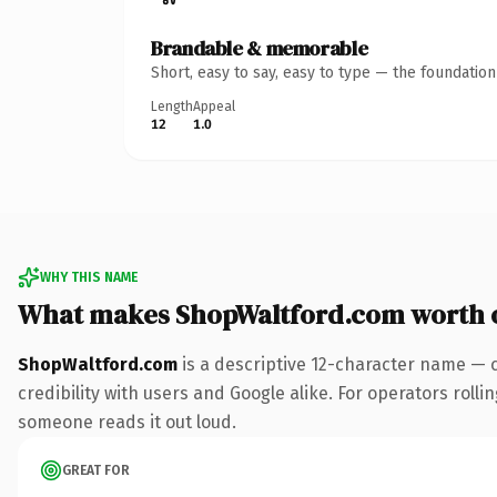
Brandable & memorable
Short, easy to say, easy to type — the foundatio
Length
Appeal
12
1.0
WHY THIS NAME
What makes ShopWaltford.com worth 
ShopWaltford.com
is a descriptive 12-character name — 
credibility with users and Google alike. For operators rollin
someone reads it out loud.
GREAT FOR