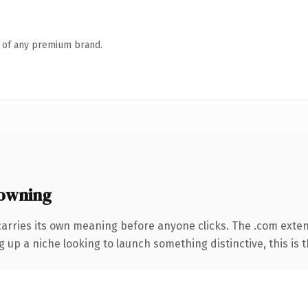
n of any premium brand.
owning
carries its own meaning before anyone clicks. The .com exte
g up a niche looking to launch something distinctive, this is t