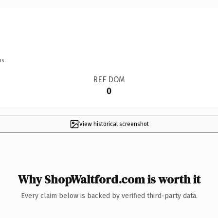
ns.
REF DOM
0
View historical screenshot
Why ShopWaltford.com is worth it
Every claim below is backed by verified third-party data.