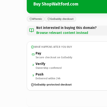
Buy ShopWaltford.com
Afternic
GoDaddy checkout
Not interested in buying this domain?
Browse relevant content instead
WHAT HAPPENS AFTER YOU BUY
Pay
Secure checkout on GoDaddy
Verify
2
Ownership confirmed
Push
3
Delivered within 24h
GoDaddy-protected checkout