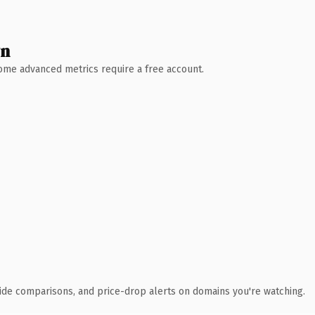
wn
 Some advanced metrics require a free account.
ide comparisons, and price-drop alerts on domains you're watching.