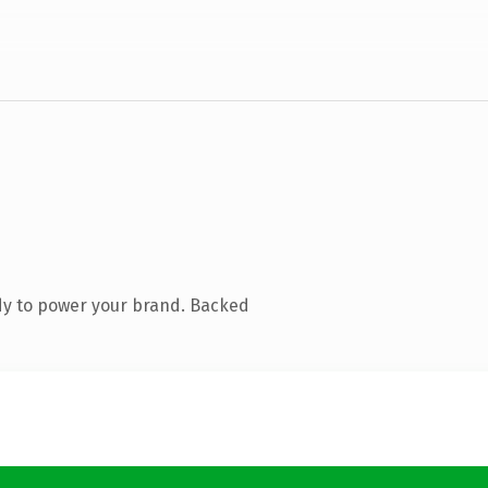
dy to power your brand. Backed