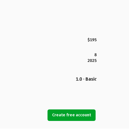
$195
8
2025
1.0 · Basic
Create free account