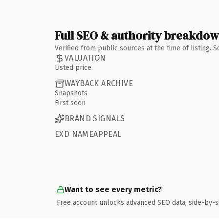
Full SEO & authority breakdo
Verified from public sources at the time of listing.
VALUATION
Listed price
WAYBACK ARCHIVE
Snapshots
First seen
BRAND SIGNALS
EXD NAMEAPPEAL
Want to see every metric?
Free account unlocks advanced SEO data, side-by-s