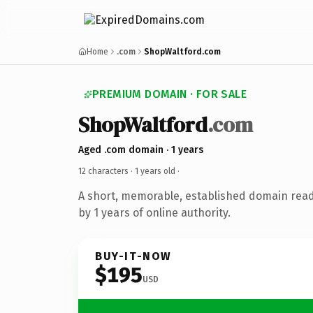
Home
.com
ShopWaltford.com
PREMIUM DOMAIN · FOR SALE
ShopWaltford
.com
Aged .com domain · 1 years
12 characters ·
1 years old
·
A short, memorable, established domain rea
by 1 years of online authority.
BUY-IT-NOW
$195
USD