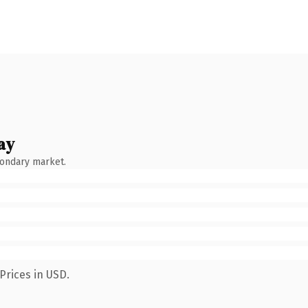
ay
condary market.
Prices in USD.