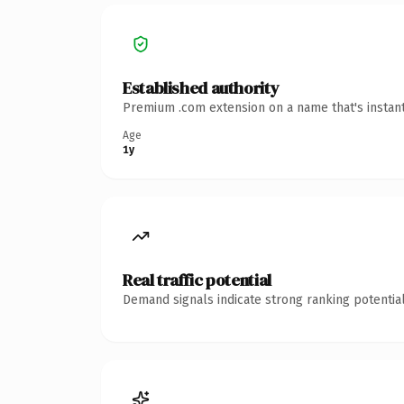
Established authority
Premium .com extension on a name that's instant
Age
1y
Real traffic potential
Demand signals indicate strong ranking potential