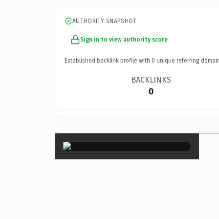
AUTHORITY SNAPSHOT
Sign in to view authority score
Established backlink profile with
0
unique referring domai
BACKLINKS
0
×