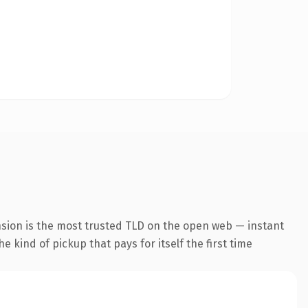
nsion is the most trusted TLD on the open web — instant
he kind of pickup that pays for itself the first time