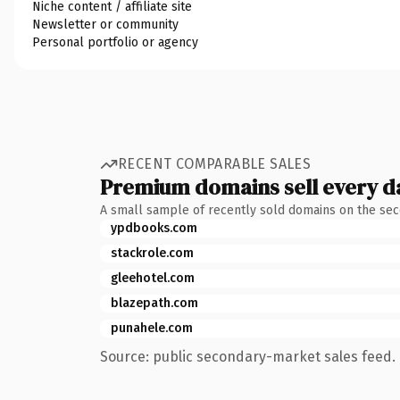
Niche content / affiliate site
Newsletter or community
Personal portfolio or agency
RECENT COMPARABLE SALES
Premium domains sell every d
A small sample of recently sold domains on the se
ypdbooks.com
stackrole.com
gleehotel.com
blazepath.com
punahele.com
Source: public secondary-market sales feed. 