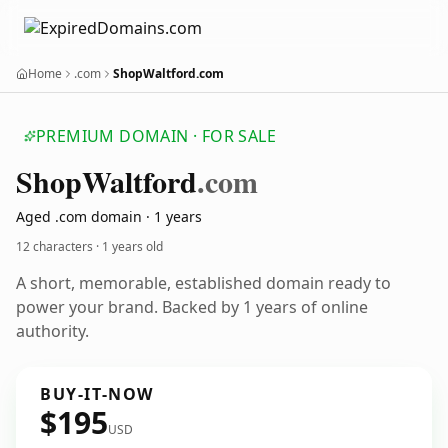
Home
.com
ShopWaltford.com
PREMIUM DOMAIN · FOR SALE
Shop
Waltford
.com
Aged .com domain · 1 years
12 characters ·
1 years old
A short, memorable, established domain ready to
power your brand. Backed by 1 years of online
authority.
BUY-IT-NOW
$195
USD