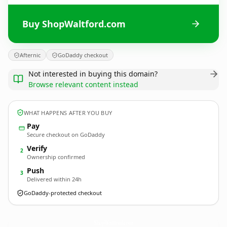
Buy ShopWaltford.com
Afternic
GoDaddy checkout
Not interested in buying this domain?
Browse relevant content instead
WHAT HAPPENS AFTER YOU BUY
Pay
Secure checkout on GoDaddy
Verify
2
Ownership confirmed
Push
3
Delivered within 24h
GoDaddy-protected checkout
ShopWaltford.
com