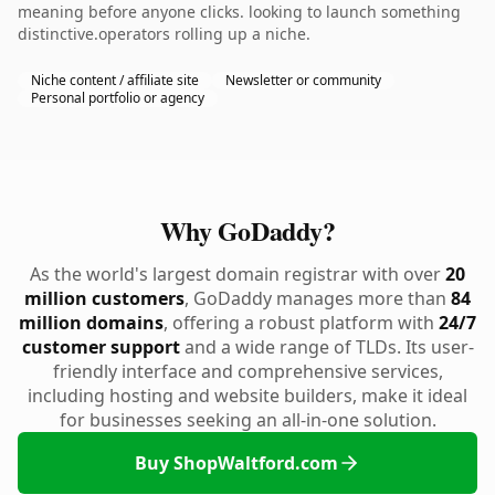
meaning before anyone clicks. looking to launch something
distinctive.operators rolling up a niche.
Niche content / affiliate site
Newsletter or community
Personal portfolio or agency
Why GoDaddy?
As the world's largest domain registrar with over
20
million customers
, GoDaddy manages more than
84
million domains
, offering a robust platform with
24/7
customer support
and a wide range of TLDs. Its user-
friendly interface and comprehensive services,
including hosting and website builders, make it ideal
for businesses seeking an all-in-one solution.
Buy ShopWaltford.com