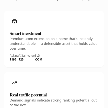
Smart investment
Premium .com extension on a name that's instantly
understandable — a defensible asset that holds value
over time.
Asking
AI fair value
TLD
$195
$25
.COM
Real traffic potential
Demand signals indicate strong ranking potential out
of the box.