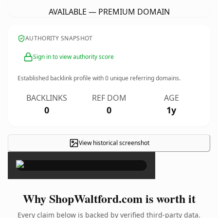
AVAILABLE — PREMIUM DOMAIN
AUTHORITY SNAPSHOT
Sign in to view authority score
Established backlink profile with
0
unique referring domains.
BACKLINKS
REF DOM
AGE
0
0
1y
View historical screenshot
×
Why ShopWaltford.com is worth it
Every claim below is backed by verified third-party data.