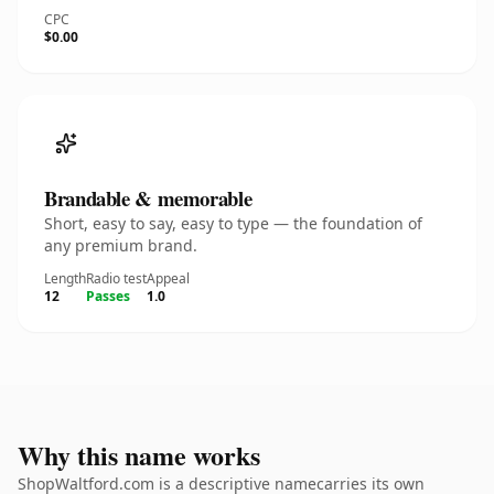
CPC
$0.00
Brandable & memorable
Short, easy to say, easy to type — the foundation of
any premium brand.
Length
Radio test
Appeal
12
Passes
1.0
Why this name works
ShopWaltford.com is a descriptive namecarries its own