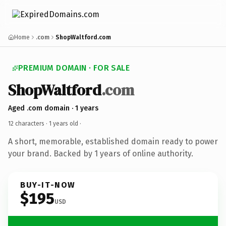
Home
.com
ShopWaltford.com
PREMIUM DOMAIN · FOR SALE
ShopWaltford
.com
Aged .com domain · 1 years
12 characters ·
1 years old
·
A short, memorable, established domain ready to power
your brand. Backed by 1 years of online authority.
BUY-IT-NOW
$195
USD