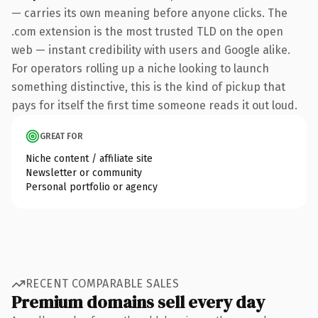
— carries its own meaning before anyone clicks. The
.com extension is the most trusted TLD on the open
web — instant credibility with users and Google alike.
For operators rolling up a niche looking to launch
something distinctive, this is the kind of pickup that
pays for itself the first time someone reads it out loud.
GREAT FOR
Niche content / affiliate site
Newsletter or community
Personal portfolio or agency
RECENT COMPARABLE SALES
Premium domains sell every day