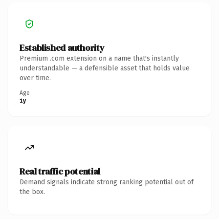
Established authority
Premium .com extension on a name that's instantly
understandable — a defensible asset that holds value
over time.
Age
1y
Real traffic potential
Demand signals indicate strong ranking potential out of
the box.