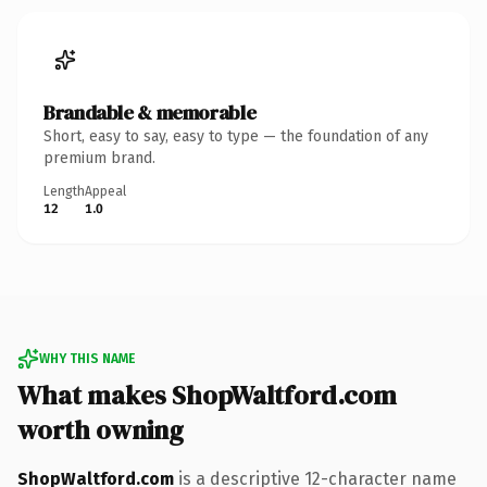
Brandable & memorable
Short, easy to say, easy to type — the foundation of any
premium brand.
Length
Appeal
12
1.0
WHY THIS NAME
What makes ShopWaltford.com
worth owning
ShopWaltford.com
is a descriptive 12-character name