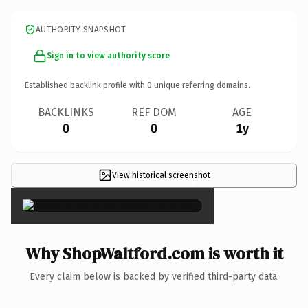
AUTHORITY SNAPSHOT
Sign in to view authority score
Established backlink profile with
0
unique referring domains.
BACKLINKS
REF DOM
AGE
0
0
1y
View historical screenshot
×
Why ShopWaltford.com is worth it
Every claim below is backed by verified third-party data.