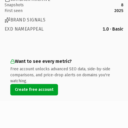
Snapshots
8
First seen
2025
BRAND SIGNALS
EXD NAMEAPPEAL
1.0 · Basic
Want to see every metric?
Free account unlocks advanced SEO data, side-by-side
comparisons, and price-drop alerts on domains you're
watching.
Create free account