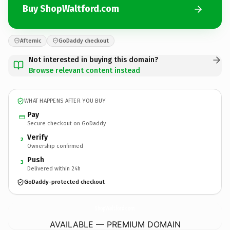
Buy ShopWaltford.com
Afternic
GoDaddy checkout
Not interested in buying this domain?
Browse relevant content instead
WHAT HAPPENS AFTER YOU BUY
Pay
Secure checkout on GoDaddy
Verify
2
Ownership confirmed
Push
3
Delivered within 24h
GoDaddy-protected checkout
ShopWaltford.
com
AVAILABLE — PREMIUM DOMAIN