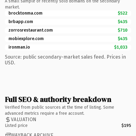
A small sample of recently sold domains on the secondary
market.
brocktonma.com
$522
brbapp.com
$435
zorrosrestaurant.com
$710
mobiexplore.com
$435
ironman.io
$1,033
Source: public secondary-market sales feed. Prices in
USD.
Full SEO & authority breakdown
Verified from public sources at the time of listing. Some
advanced metrics require a free account.
VALUATION
Listed price
$195
WAYBACK ARCHIVE