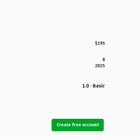
$195
8
2025
1.0 · Basic
Create free account