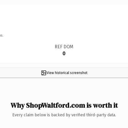
ns.
REF DOM
0
View historical screenshot
Why ShopWaltford.com is worth it
Every claim below is backed by verified third-party data.