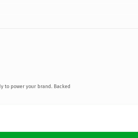
dy to power your brand. Backed