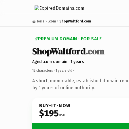
Home
.com
ShopWaltford.com
PREMIUM DOMAIN · FOR SALE
ShopWaltford
.com
Aged .com domain · 1 years
12 characters ·
1 years old
·
A short, memorable, established domain rea
by 1 years of online authority.
BUY-IT-NOW
$195
USD