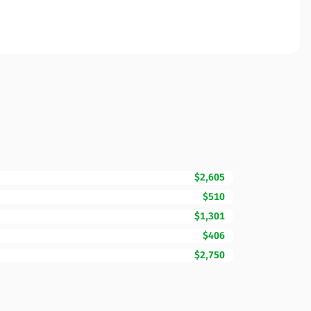
$2,605
$510
$1,301
$406
$2,750