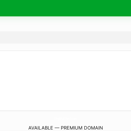
ShopWaltford.
com
AVAILABLE — PREMIUM DOMAIN