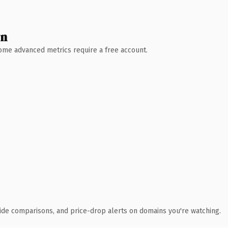
wn
 Some advanced metrics require a free account.
ide comparisons, and price-drop alerts on domains you're watching.