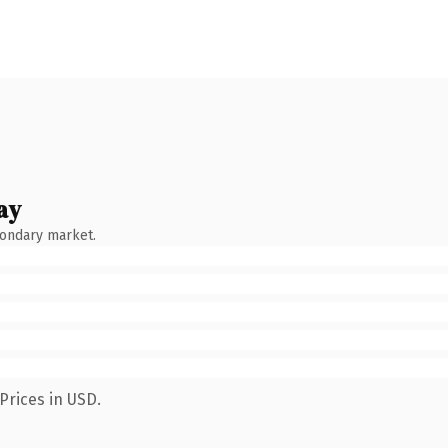
ay
condary market.
Prices in USD.