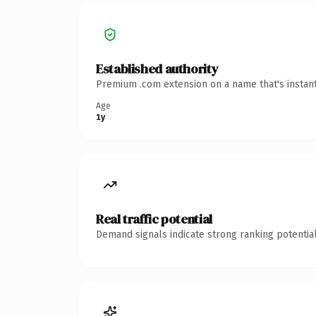
Established authority
Premium .com extension on a name that's instant
Age
1y
Real traffic potential
Demand signals indicate strong ranking potential