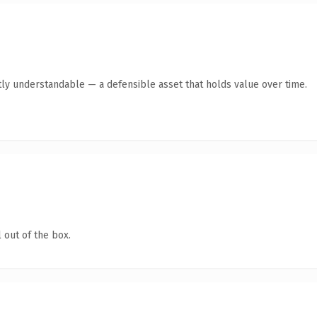
ly understandable — a defensible asset that holds value over time.
 out of the box.