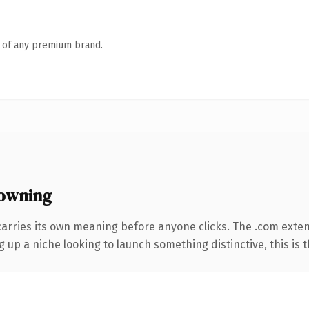
n of any premium brand.
owning
carries its own meaning before anyone clicks. The .com exte
g up a niche looking to launch something distinctive, this is t