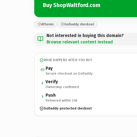
Buy ShopWaltford.com
Afternic
GoDaddy checkout
Not interested in buying this domain?
Browse relevant content instead
WHAT HAPPENS AFTER YOU BUY
Pay
Secure checkout on GoDaddy
Verify
2
Ownership confirmed
Push
3
Delivered within 24h
GoDaddy-protected checkout