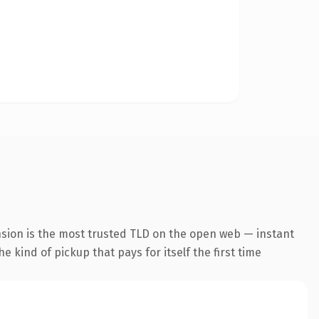
nsion is the most trusted TLD on the open web — instant
he kind of pickup that pays for itself the first time