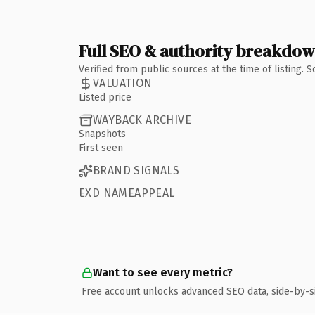
Full SEO & authority breakdo
Verified from public sources at the time of listing.
VALUATION
Listed price
WAYBACK ARCHIVE
Snapshots
First seen
BRAND SIGNALS
EXD NAMEAPPEAL
Want to see every metric?
Free account unlocks advanced SEO data, side-by-s