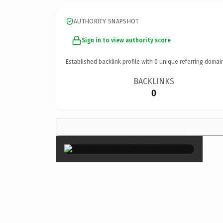
AUTHORITY SNAPSHOT
Sign in to view authority score
Established backlink profile with
0
unique referring domai
BACKLINKS
0
×