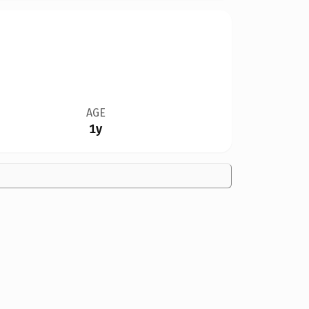
AGE
1y