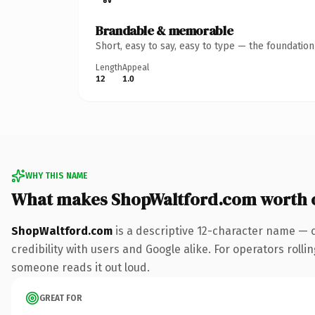
Brandable & memorable
Short, easy to say, easy to type — the foundatio
Length
Appeal
12
1.0
WHY THIS NAME
What makes ShopWaltford.com worth 
ShopWaltford.com
is a descriptive 12-character name — 
credibility with users and Google alike. For operators rollin
someone reads it out loud.
GREAT FOR