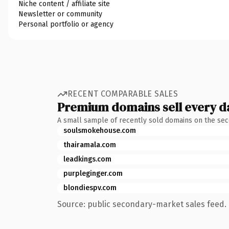
Niche content / affiliate site
Newsletter or community
Personal portfolio or agency
RECENT COMPARABLE SALES
Premium domains sell every d
A small sample of recently sold domains on the se
soulsmokehouse.com
thairamala.com
leadkings.com
purpleginger.com
blondiespv.com
Source: public secondary-market sales feed. 