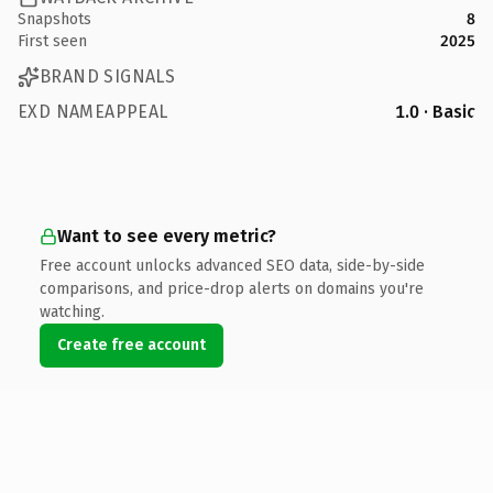
Snapshots
8
First seen
2025
BRAND SIGNALS
EXD NAMEAPPEAL
1.0 · Basic
Want to see every metric?
Free account unlocks advanced SEO data, side-by-side
comparisons, and price-drop alerts on domains you're
watching.
Create free account