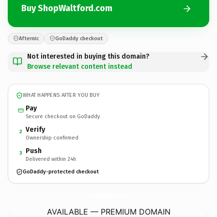
Buy ShopWaltford.com
Afternic
GoDaddy checkout
Not interested in buying this domain?
Browse relevant content instead
WHAT HAPPENS AFTER YOU BUY
Pay
Secure checkout on GoDaddy
Verify
2
Ownership confirmed
Push
3
Delivered within 24h
GoDaddy-protected checkout
ShopWaltford.
com
AVAILABLE — PREMIUM DOMAIN