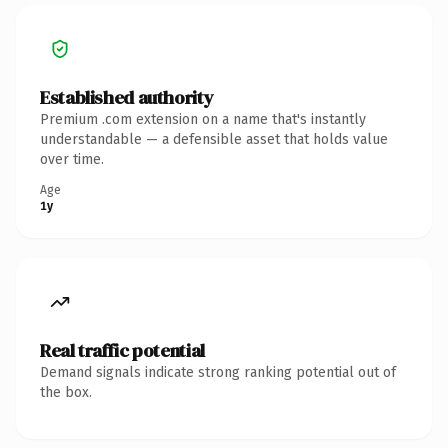
Established authority
Premium .com extension on a name that's instantly
understandable — a defensible asset that holds value
over time.
Age
1y
Real traffic potential
Demand signals indicate strong ranking potential out of
the box.