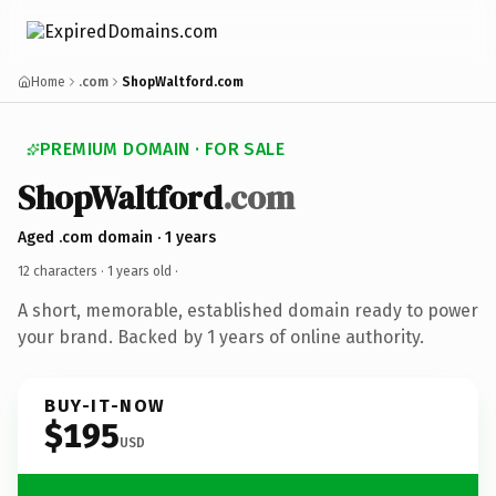
Home
.com
ShopWaltford.com
PREMIUM DOMAIN · FOR SALE
ShopWaltford
.com
Aged .com domain · 1 years
12 characters ·
1 years old
·
A short, memorable, established domain ready to power
your brand. Backed by 1 years of online authority.
BUY-IT-NOW
$195
USD