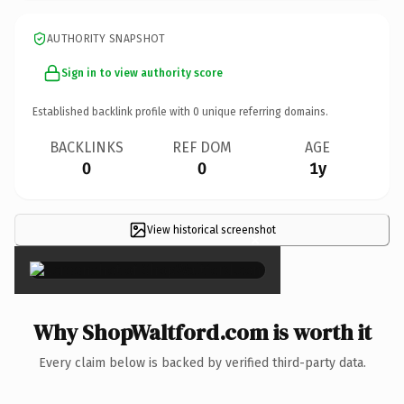
AUTHORITY SNAPSHOT
Sign in to view authority score
Established backlink profile with
0
unique referring domains.
BACKLINKS
REF DOM
AGE
0
0
1y
View historical screenshot
×
Why ShopWaltford.com is worth it
Every claim below is backed by verified third-party data.