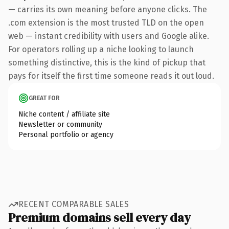
— carries its own meaning before anyone clicks. The
.com extension is the most trusted TLD on the open
web — instant credibility with users and Google alike.
For operators rolling up a niche looking to launch
something distinctive, this is the kind of pickup that
pays for itself the first time someone reads it out loud.
GREAT FOR
Niche content / affiliate site
Newsletter or community
Personal portfolio or agency
RECENT COMPARABLE SALES
Premium domains sell every day