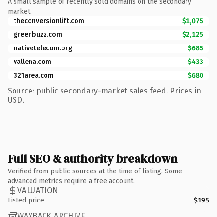
A small sample of recently sold domains on the secondary
market.
theconversionlift.com
$1,075
greenbuzz.com
$2,125
nativetelecom.org
$685
vallena.com
$433
321area.com
$680
Source: public secondary-market sales feed. Prices in
USD.
Full SEO & authority breakdown
Verified from public sources at the time of listing. Some
advanced metrics require a free account.
VALUATION
Listed price
$195
WAYBACK ARCHIVE