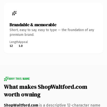
Brandable & memorable
Short, easy to say, easy to type — the foundation of any
premium brand.
Length
Appeal
12
1.0
WHY THIS NAME
What makes ShopWaltford.com
worth owning
ShopWaltford.com
is a descriptive 12-character name