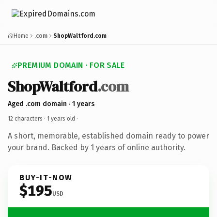
Home
.com
ShopWaltford.com
PREMIUM DOMAIN · FOR SALE
ShopWaltford
.com
Aged .com domain · 1 years
12 characters ·
1 years old
·
A short, memorable, established domain ready to power
your brand. Backed by 1 years of online authority.
BUY-IT-NOW
$195
USD