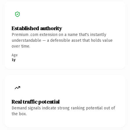
Established authority
Premium .com extension on a name that's instantly
understandable — a defensible asset that holds value
over time.
Age
1y
Real traffic potential
Demand signals indicate strong ranking potential out of
the box.