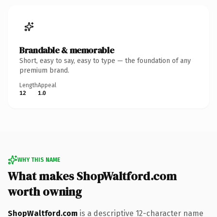
Brandable & memorable
Short, easy to say, easy to type — the foundation of any
premium brand.
Length
Appeal
12
1.0
WHY THIS NAME
What makes ShopWaltford.com
worth owning
ShopWaltford.com
is a descriptive 12-character name