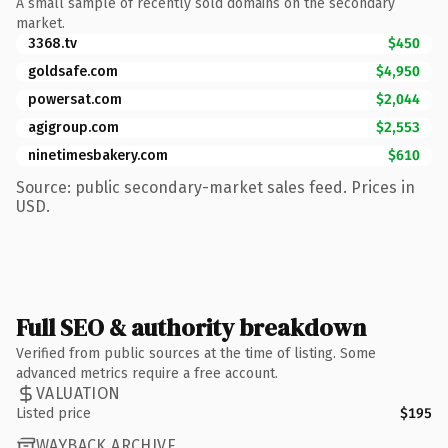
A small sample of recently sold domains on the secondary
market.
3368.tv
$450
goldsafe.com
$4,950
powersat.com
$2,044
agigroup.com
$2,553
ninetimesbakery.com
$610
Source: public secondary-market sales feed. Prices in
USD.
Full SEO & authority breakdown
Verified from public sources at the time of listing. Some
advanced metrics require a free account.
VALUATION
Listed price
$195
WAYBACK ARCHIVE