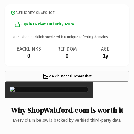
AUTHORITY SNAPSHOT
Sign in to view authority score
Established backlink profile with
0
unique referring domains.
BACKLINKS
REF DOM
AGE
0
0
1y
View historical screenshot
×
Why ShopWaltford.com is worth it
Every claim below is backed by verified third-party data.