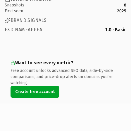
Snapshots
8
First seen
2025
BRAND SIGNALS
EXD NAMEAPPEAL
1.0 · Basic
Want to see every metric?
Free account unlocks advanced SEO data, side-by-side
comparisons, and price-drop alerts on domains you're
watching.
Create free account