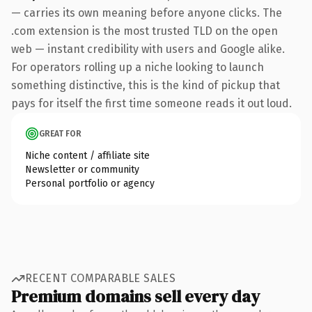
— carries its own meaning before anyone clicks. The
.com extension is the most trusted TLD on the open
web — instant credibility with users and Google alike.
For operators rolling up a niche looking to launch
something distinctive, this is the kind of pickup that
pays for itself the first time someone reads it out loud.
GREAT FOR
Niche content / affiliate site
Newsletter or community
Personal portfolio or agency
RECENT COMPARABLE SALES
Premium domains sell every day