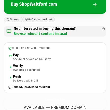
Buy ShopWaltford.com
Afternic
GoDaddy checkout
Not interested in buying this domain?
Browse relevant content instead
WHAT HAPPENS AFTER YOU BUY
Pay
Secure checkout on GoDaddy
Verify
2
Ownership confirmed
Push
3
Delivered within 24h
GoDaddy-protected checkout
ShopWaltford.
com
AVAILABLE — PREMIUM DOMAIN