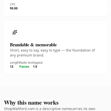
CPC
$0.00
Brandable & memorable
Short, easy to say, easy to type — the foundation of
any premium brand.
Length
Radio test
Appeal
12
Passes
1.0
Why this name works
ShopWaltford.com is a descriptive namecarries its own