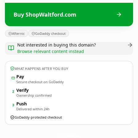
Buy ShopWaltford.com
Afternic
GoDaddy checkout
Not interested in buying this domain?
Browse relevant content instead
WHAT HAPPENS AFTER YOU BUY
Pay
Secure checkout on GoDaddy
Verify
2
Ownership confirmed
Push
3
Delivered within 24h
GoDaddy-protected checkout
ShopWaltford.
com