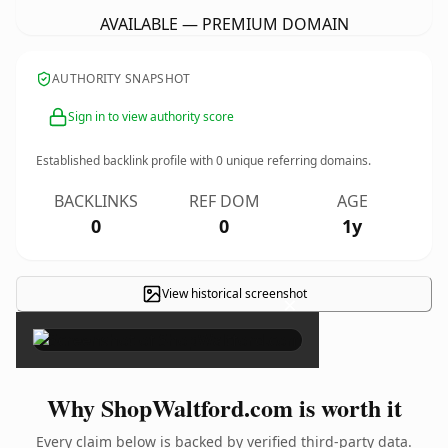
AVAILABLE — PREMIUM DOMAIN
AUTHORITY SNAPSHOT
Sign in to view authority score
Established backlink profile with
0
unique referring domains.
BACKLINKS
REF DOM
AGE
0
0
1y
View historical screenshot
×
Why ShopWaltford.com is worth it
Every claim below is backed by verified third-party data.