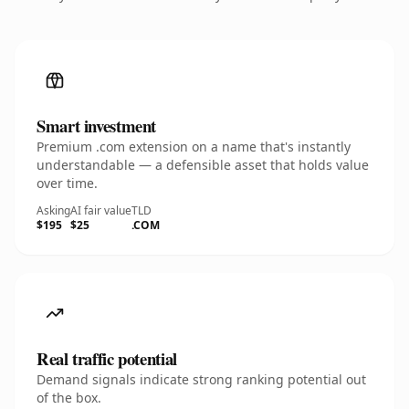
Smart investment
Premium .com extension on a name that's instantly
understandable — a defensible asset that holds value
over time.
Asking
AI fair value
TLD
$195
$25
.COM
Real traffic potential
Demand signals indicate strong ranking potential out
of the box.