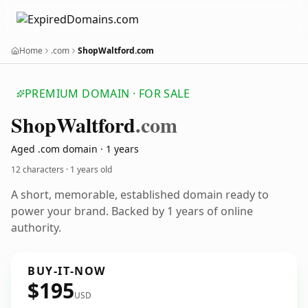
Home
.com
ShopWaltford.com
PREMIUM DOMAIN · FOR SALE
Shop
Waltford
.com
Aged .com domain · 1 years
12 characters ·
1 years old
A short, memorable, established domain ready to
power your brand. Backed by 1 years of online
authority.
BUY-IT-NOW
$195
USD