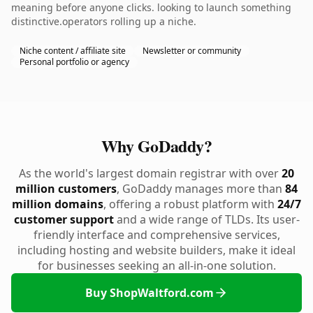
meaning before anyone clicks. looking to launch something
distinctive.operators rolling up a niche.
Niche content / affiliate site
Newsletter or community
Personal portfolio or agency
Why GoDaddy?
As the world's largest domain registrar with over
20
million customers
, GoDaddy manages more than
84
million domains
, offering a robust platform with
24/7
customer support
and a wide range of TLDs. Its user-
friendly interface and comprehensive services,
including hosting and website builders, make it ideal
for businesses seeking an all-in-one solution.
Buy ShopWaltford.com