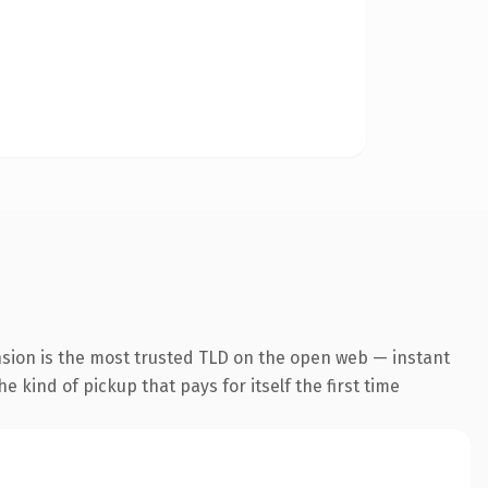
nsion is the most trusted TLD on the open web — instant
he kind of pickup that pays for itself the first time