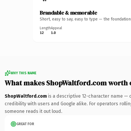
Brandable & memorable
Short, easy to say, easy to type — the foundatio
Length
Appeal
12
1.0
WHY THIS NAME
What makes ShopWaltford.com worth 
ShopWaltford.com
is a descriptive 12-character name — 
credibility with users and Google alike. For operators rollin
someone reads it out loud.
GREAT FOR