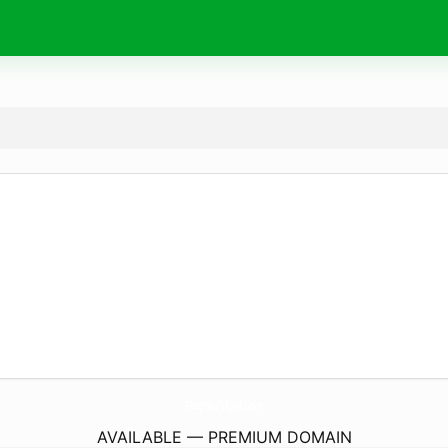
ShopWaltford.
com
AVAILABLE — PREMIUM DOMAIN