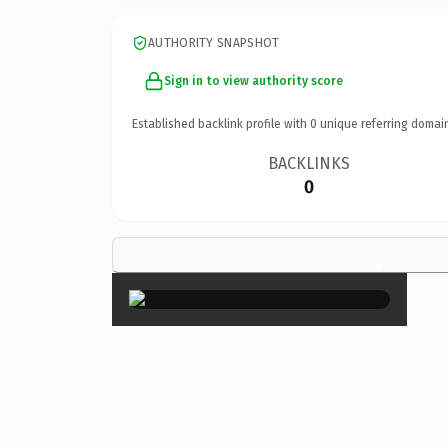
AUTHORITY SNAPSHOT
Sign in to view authority score
Established backlink profile with
0
unique referring domai
BACKLINKS
0
×