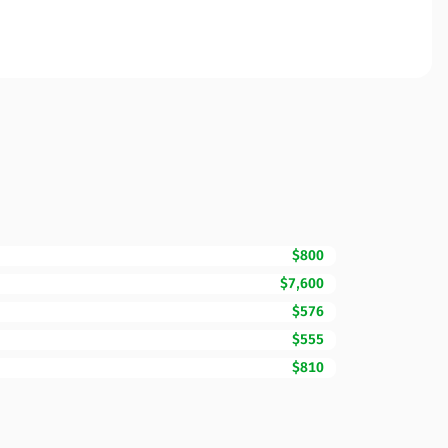
$800
$7,600
$576
$555
$810