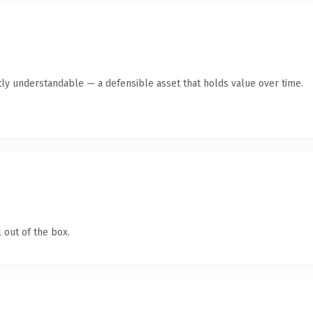
ly understandable — a defensible asset that holds value over time.
 out of the box.