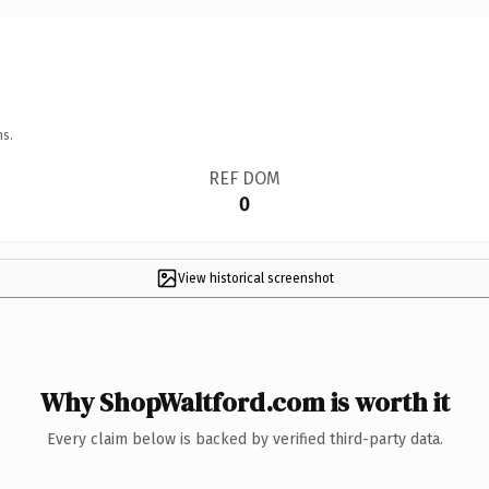
ns.
REF DOM
0
View historical screenshot
Why ShopWaltford.com is worth it
Every claim below is backed by verified third-party data.