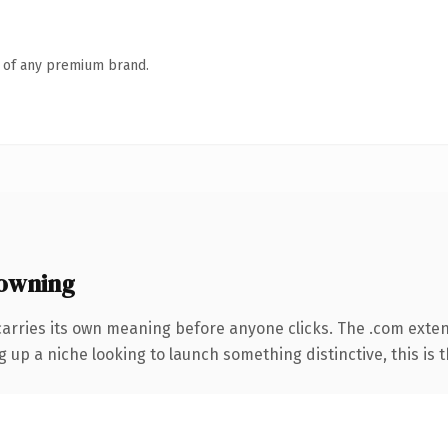
n of any premium brand.
owning
carries its own meaning before anyone clicks. The .com exte
g up a niche looking to launch something distinctive, this is t