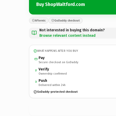
Buy ShopWaltford.com
Afternic
GoDaddy checkout
Not interested in buying this domain?
Browse relevant content instead
WHAT HAPPENS AFTER YOU BUY
Pay
Secure checkout on GoDaddy
Verify
2
Ownership confirmed
Push
3
Delivered within 24h
GoDaddy-protected checkout