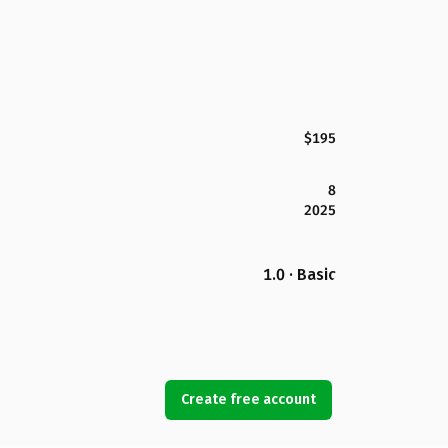
$195
8
2025
1.0 · Basic
Create free account