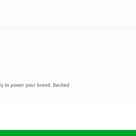
dy to power your brand. Backed