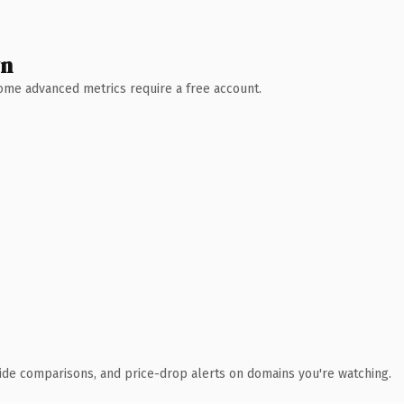
wn
 Some advanced metrics require a free account.
ide comparisons, and price-drop alerts on domains you're watching.