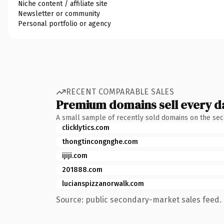
Niche content / affiliate site
Newsletter or community
Personal portfolio or agency
RECENT COMPARABLE SALES
Premium domains sell every d
A small sample of recently sold domains on the se
clicklytics.com
thongtincongnghe.com
ijiji.com
201888.com
lucianspizzanorwalk.com
Source: public secondary-market sales feed. 