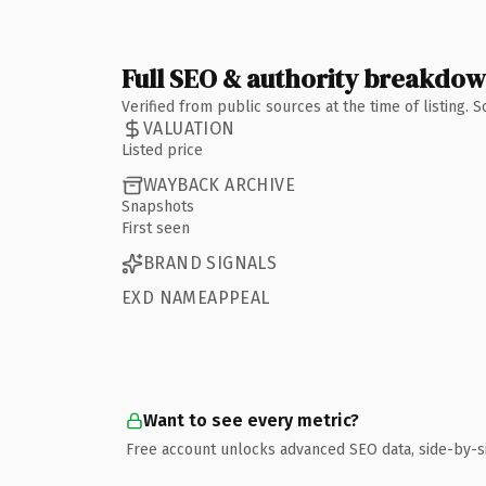
Full SEO & authority breakdo
Verified from public sources at the time of listing.
VALUATION
Listed price
WAYBACK ARCHIVE
Snapshots
First seen
BRAND SIGNALS
EXD NAMEAPPEAL
Want to see every metric?
Free account unlocks advanced SEO data, side-by-s