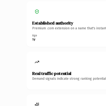
Established authority
Premium .com extension on a name that's instant
Age
1y
Real traffic potential
Demand signals indicate strong ranking potential