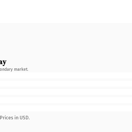
ay
condary market.
Prices in USD.