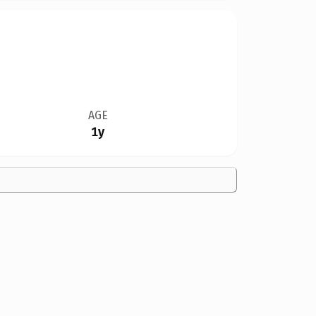
AGE
1y