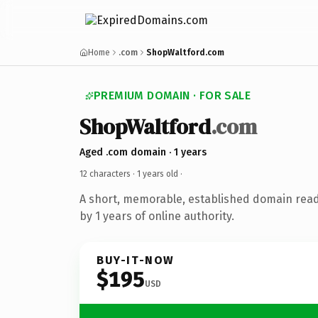
Home
.com
ShopWaltford.com
PREMIUM DOMAIN · FOR SALE
ShopWaltford
.com
Aged .com domain · 1 years
12 characters ·
1 years old
·
A short, memorable, established domain rea
by 1 years of online authority.
BUY-IT-NOW
$195
USD