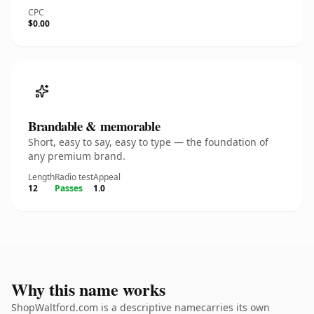
CPC
$0.00
Brandable & memorable
Short, easy to say, easy to type — the foundation of
any premium brand.
Length
Radio test
Appeal
12
Passes
1.0
Why this name works
ShopWaltford.com is a descriptive namecarries its own