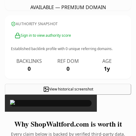
AVAILABLE — PREMIUM DOMAIN
AUTHORITY SNAPSHOT
Sign in to view authority score
Established backlink profile with
0
unique referring domains.
BACKLINKS
REF DOM
AGE
0
0
1y
View historical screenshot
×
Why ShopWaltford.com is worth it
Every claim below is backed by verified third-party data.