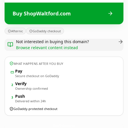
Buy ShopWaltford.com
Afternic
GoDaddy checkout
Not interested in buying this domain?
Browse relevant content instead
WHAT HAPPENS AFTER YOU BUY
Pay
Secure checkout on GoDaddy
Verify
2
Ownership confirmed
Push
3
Delivered within 24h
GoDaddy-protected checkout
ShopWaltford.
com