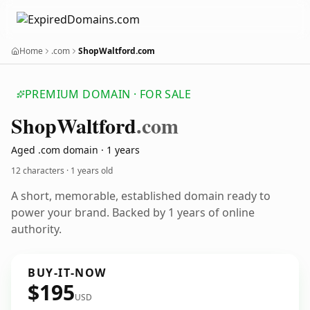
Home
.com
ShopWaltford.com
PREMIUM DOMAIN · FOR SALE
Shop
Waltford
.com
Aged .com domain · 1 years
12 characters ·
1 years old
A short, memorable, established domain ready to
power your brand. Backed by 1 years of online
authority.
BUY-IT-NOW
$195
USD