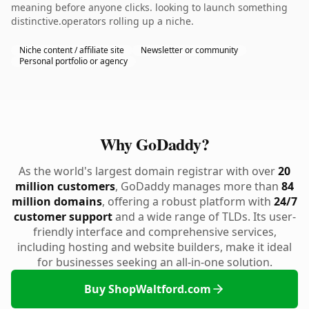
meaning before anyone clicks. looking to launch something
distinctive.operators rolling up a niche.
Niche content / affiliate site
Newsletter or community
Personal portfolio or agency
Why GoDaddy?
As the world's largest domain registrar with over
20
million customers
, GoDaddy manages more than
84
million domains
, offering a robust platform with
24/7
customer support
and a wide range of TLDs. Its user-
friendly interface and comprehensive services,
including hosting and website builders, make it ideal
for businesses seeking an all-in-one solution.
Buy ShopWaltford.com