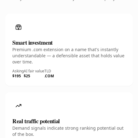
Smart investment
Premium .com extension on a name that's instantly
understandable — a defensible asset that holds value
over time.
Asking
AI fair value
TLD
$195
$25
.COM
Real traffic potential
Demand signals indicate strong ranking potential out
of the box.