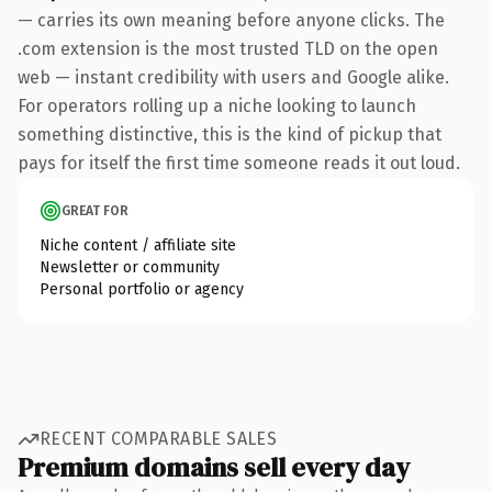
— carries its own meaning before anyone clicks. The
.com extension is the most trusted TLD on the open
web — instant credibility with users and Google alike.
For operators rolling up a niche looking to launch
something distinctive, this is the kind of pickup that
pays for itself the first time someone reads it out loud.
GREAT FOR
Niche content / affiliate site
Newsletter or community
Personal portfolio or agency
RECENT COMPARABLE SALES
Premium domains sell every day