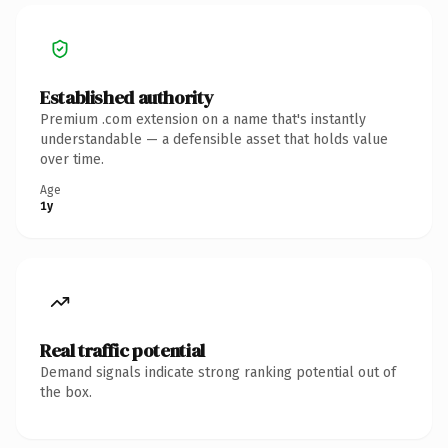
Established authority
Premium .com extension on a name that's instantly
understandable — a defensible asset that holds value
over time.
Age
1y
Real traffic potential
Demand signals indicate strong ranking potential out of
the box.