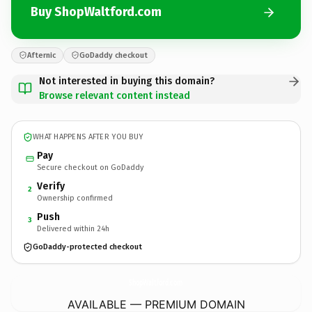
Buy ShopWaltford.com
Afternic
GoDaddy checkout
Not interested in buying this domain?
Browse relevant content instead
WHAT HAPPENS AFTER YOU BUY
Pay
Secure checkout on GoDaddy
Verify
2
Ownership confirmed
Push
3
Delivered within 24h
GoDaddy-protected checkout
ShopWaltford.
com
AVAILABLE — PREMIUM DOMAIN