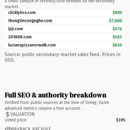
A small sample of recently sold domains on the secondary
market.
clicklytics.com
$800
thongtincongnghe.com
$7,600
ijiji.com
$576
201888.com
$555
lucianspizzanorwalk.com
$810
Source: public secondary-market sales feed. Prices in
USD.
Full SEO & authority breakdown
Verified from public sources at the time of listing. Some
advanced metrics require a free account.
VALUATION
Listed price
$195
WAYBACK ARCHIVE