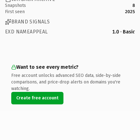
Snapshots
8
First seen
2025
BRAND SIGNALS
EXD NAMEAPPEAL
1.0 · Basic
Want to see every metric?
Free account unlocks advanced SEO data, side-by-side
comparisons, and price-drop alerts on domains you're
watching.
Create free account