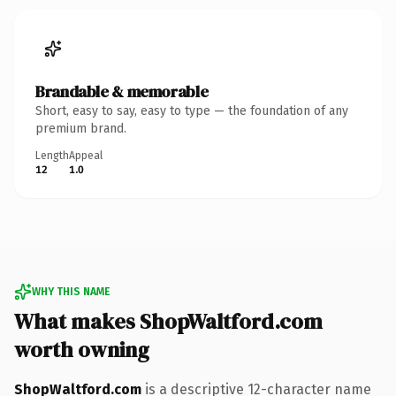
Brandable & memorable
Short, easy to say, easy to type — the foundation of any
premium brand.
Length
Appeal
12
1.0
WHY THIS NAME
What makes ShopWaltford.com
worth owning
ShopWaltford.com
is a descriptive 12-character name