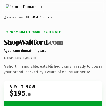
Home
.com
ShopWaltford.com
PREMIUM DOMAIN · FOR SALE
ShopWaltford
.com
Aged .com domain · 1 years
12 characters ·
1 years old
·
A short, memorable, established domain ready to power
your brand. Backed by 1 years of online authority.
BUY-IT-NOW
$195
USD