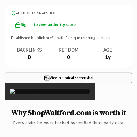
AUTHORITY SNAPSHOT
Sign in to view authority score
Established backlink profile with
0
unique referring domains.
BACKLINKS
REF DOM
AGE
0
0
1y
View historical screenshot
×
Why ShopWaltford.com is worth it
Every claim below is backed by verified third-party data.