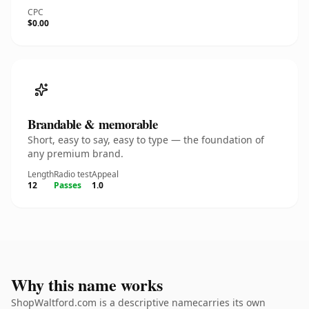
CPC
$0.00
Brandable & memorable
Short, easy to say, easy to type — the foundation of
any premium brand.
Length
Radio test
Appeal
12
Passes
1.0
Why this name works
ShopWaltford.com is a descriptive namecarries its own