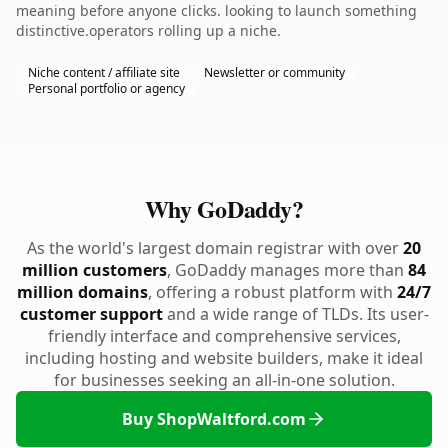
meaning before anyone clicks. looking to launch something
distinctive.operators rolling up a niche.
Niche content / affiliate site
Newsletter or community
Personal portfolio or agency
Why GoDaddy?
As the world's largest domain registrar with over
20
million customers
, GoDaddy manages more than
84
million domains
, offering a robust platform with
24/7
customer support
and a wide range of TLDs. Its user-
friendly interface and comprehensive services,
including hosting and website builders, make it ideal
for businesses seeking an all-in-one solution.
Buy ShopWaltford.com