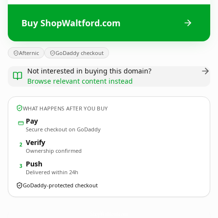
Buy ShopWaltford.com
Afternic
GoDaddy checkout
Not interested in buying this domain?
Browse relevant content instead
WHAT HAPPENS AFTER YOU BUY
Pay
Secure checkout on GoDaddy
Verify
2
Ownership confirmed
Push
3
Delivered within 24h
GoDaddy-protected checkout
ShopWaltford.
com