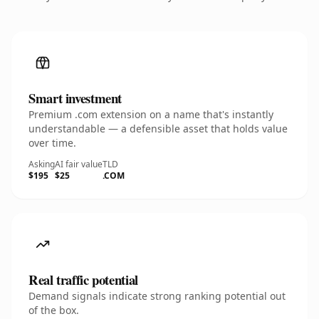
Smart investment
Premium .com extension on a name that's instantly
understandable — a defensible asset that holds value
over time.
Asking
AI fair value
TLD
$195
$25
.COM
Real traffic potential
Demand signals indicate strong ranking potential out
of the box.