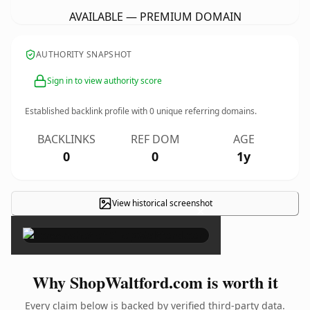
AVAILABLE — PREMIUM DOMAIN
AUTHORITY SNAPSHOT
Sign in to view authority score
Established backlink profile with
0
unique referring domains.
BACKLINKS
REF DOM
AGE
0
0
1y
View historical screenshot
×
Why ShopWaltford.com is worth it
Every claim below is backed by verified third-party data.