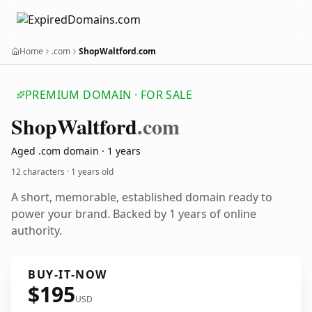
Home
.com
ShopWaltford.com
PREMIUM DOMAIN · FOR SALE
Shop
Waltford
.com
Aged .com domain · 1 years
12 characters ·
1 years old
A short, memorable, established domain ready to
power your brand. Backed by 1 years of online
authority.
BUY-IT-NOW
$195
USD