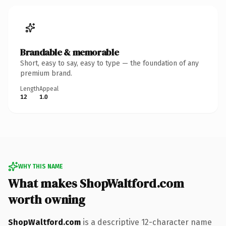
Brandable & memorable
Short, easy to say, easy to type — the foundation of any
premium brand.
Length
Appeal
12
1.0
WHY THIS NAME
What makes ShopWaltford.com
worth owning
ShopWaltford.com
is a descriptive 12-character name