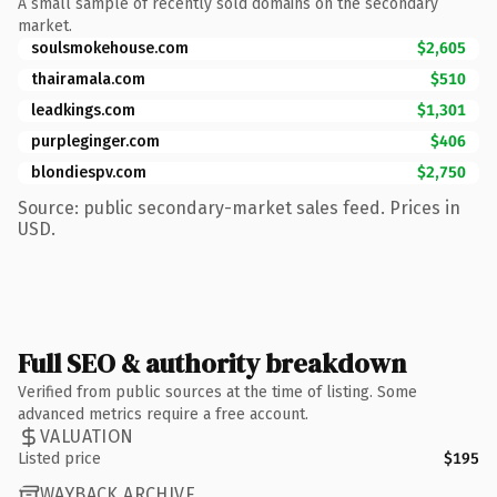
A small sample of recently sold domains on the secondary
market.
soulsmokehouse.com
$2,605
thairamala.com
$510
leadkings.com
$1,301
purpleginger.com
$406
blondiespv.com
$2,750
Source: public secondary-market sales feed. Prices in
USD.
Full SEO & authority breakdown
Verified from public sources at the time of listing. Some
advanced metrics require a free account.
VALUATION
Listed price
$195
WAYBACK ARCHIVE