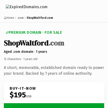
Home
.com
ShopWaltford.com
PREMIUM DOMAIN · FOR SALE
ShopWaltford
.com
Aged .com domain · 1 years
12 characters ·
1 years old
·
A short, memorable, established domain ready to power
your brand. Backed by 1 years of online authority.
BUY-IT-NOW
$195
USD