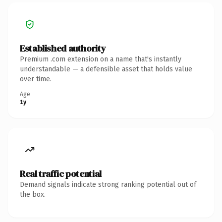
Established authority
Premium .com extension on a name that's instantly
understandable — a defensible asset that holds value
over time.
Age
1y
Real traffic potential
Demand signals indicate strong ranking potential out of
the box.