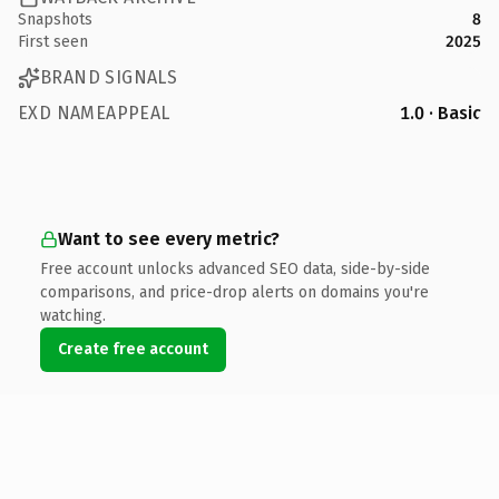
Snapshots
8
First seen
2025
BRAND SIGNALS
EXD NAMEAPPEAL
1.0 · Basic
Want to see every metric?
Free account unlocks advanced SEO data, side-by-side
comparisons, and price-drop alerts on domains you're
watching.
Create free account