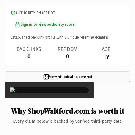
AUTHORITY SNAPSHOT
Sign in to view authority score
Established backlink profile with
0
unique referring domains.
BACKLINKS
REF DOM
AGE
0
0
1y
View historical screenshot
×
Why ShopWaltford.com is worth it
Every claim below is backed by verified third-party data.