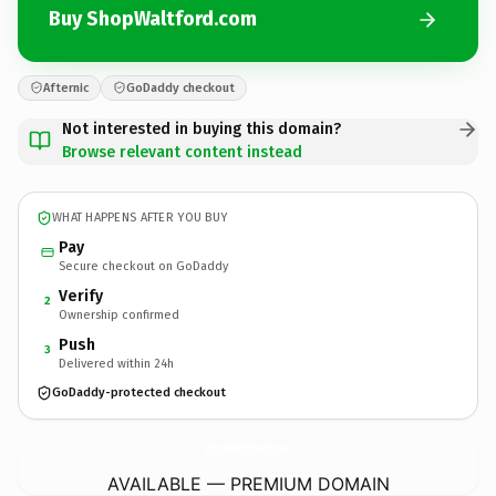
Buy ShopWaltford.com
Afternic
GoDaddy checkout
Not interested in buying this domain?
Browse relevant content instead
WHAT HAPPENS AFTER YOU BUY
Pay
Secure checkout on GoDaddy
Verify
2
Ownership confirmed
Push
3
Delivered within 24h
GoDaddy-protected checkout
ShopWaltford.
com
AVAILABLE — PREMIUM DOMAIN