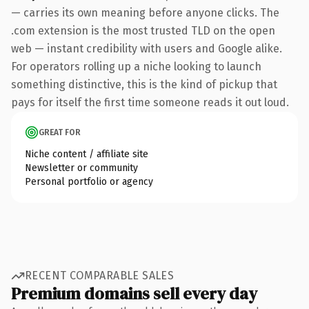
— carries its own meaning before anyone clicks. The
.com extension is the most trusted TLD on the open
web — instant credibility with users and Google alike.
For operators rolling up a niche looking to launch
something distinctive, this is the kind of pickup that
pays for itself the first time someone reads it out loud.
GREAT FOR
Niche content / affiliate site
Newsletter or community
Personal portfolio or agency
RECENT COMPARABLE SALES
Premium domains sell every day