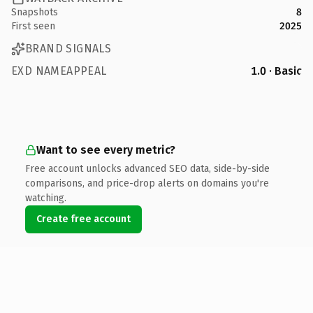
Snapshots
8
First seen
2025
BRAND SIGNALS
EXD NAMEAPPEAL
1.0 · Basic
Want to see every metric?
Free account unlocks advanced SEO data, side-by-side
comparisons, and price-drop alerts on domains you're
watching.
Create free account