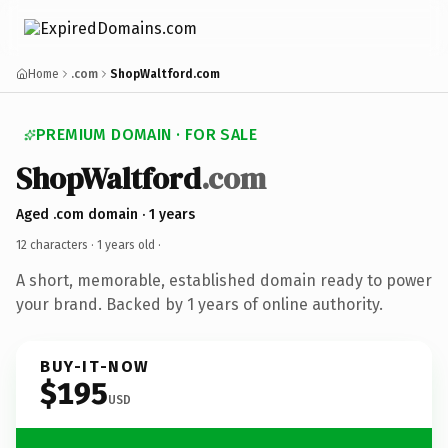
Home
.com
ShopWaltford.com
PREMIUM DOMAIN · FOR SALE
ShopWaltford
.com
Aged .com domain · 1 years
12 characters ·
1 years old
·
A short, memorable, established domain ready to power
your brand. Backed by 1 years of online authority.
BUY-IT-NOW
$195
USD