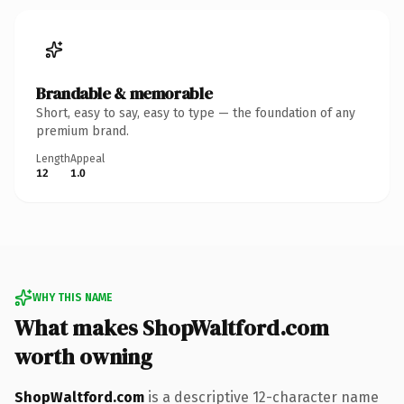
Brandable & memorable
Short, easy to say, easy to type — the foundation of any
premium brand.
Length
Appeal
12
1.0
WHY THIS NAME
What makes ShopWaltford.com
worth owning
ShopWaltford.com
is a descriptive 12-character name