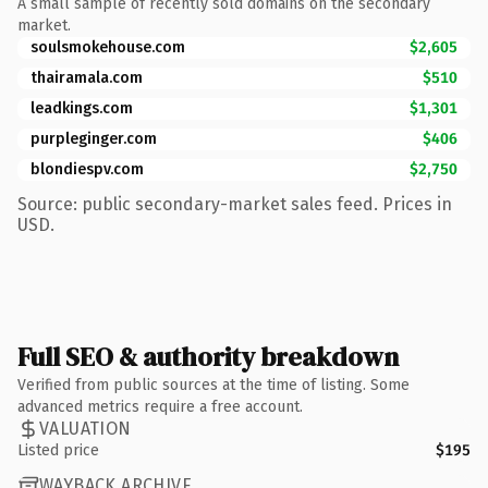
A small sample of recently sold domains on the secondary
market.
soulsmokehouse.com
$2,605
thairamala.com
$510
leadkings.com
$1,301
purpleginger.com
$406
blondiespv.com
$2,750
Source: public secondary-market sales feed. Prices in
USD.
Full SEO & authority breakdown
Verified from public sources at the time of listing. Some
advanced metrics require a free account.
VALUATION
Listed price
$195
WAYBACK ARCHIVE