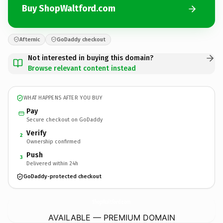
Buy ShopWaltford.com
Afternic
GoDaddy checkout
Not interested in buying this domain?
Browse relevant content instead
WHAT HAPPENS AFTER YOU BUY
Pay
Secure checkout on GoDaddy
Verify
2
Ownership confirmed
Push
3
Delivered within 24h
GoDaddy-protected checkout
ShopWaltford.
com
AVAILABLE — PREMIUM DOMAIN