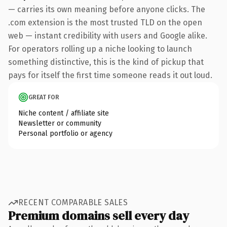
— carries its own meaning before anyone clicks. The
.com extension is the most trusted TLD on the open
web — instant credibility with users and Google alike.
For operators rolling up a niche looking to launch
something distinctive, this is the kind of pickup that
pays for itself the first time someone reads it out loud.
GREAT FOR
Niche content / affiliate site
Newsletter or community
Personal portfolio or agency
RECENT COMPARABLE SALES
Premium domains sell every day