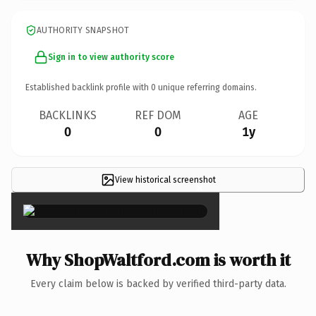
AUTHORITY SNAPSHOT
Sign in to view authority score
Established backlink profile with
0
unique referring domains.
BACKLINKS
REF DOM
AGE
0
0
1y
View historical screenshot
×
Why ShopWaltford.com is worth it
Every claim below is backed by verified third-party data.