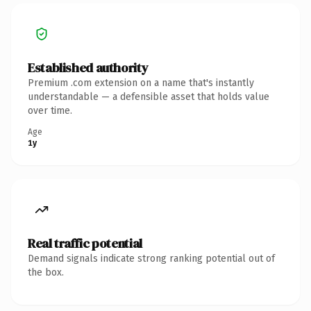
Established authority
Premium .com extension on a name that's instantly
understandable — a defensible asset that holds value
over time.
Age
1y
Real traffic potential
Demand signals indicate strong ranking potential out of
the box.