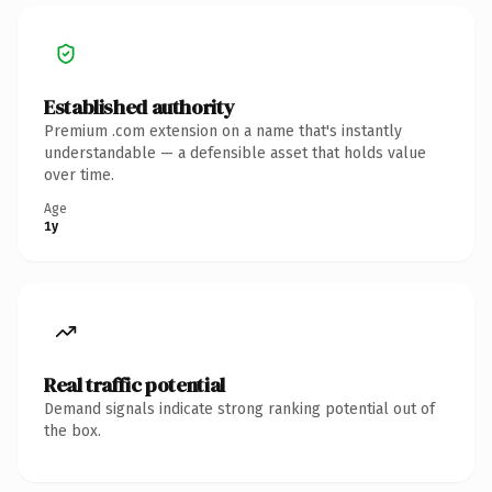
Established authority
Premium .com extension on a name that's instantly
understandable — a defensible asset that holds value
over time.
Age
1y
Real traffic potential
Demand signals indicate strong ranking potential out of
the box.