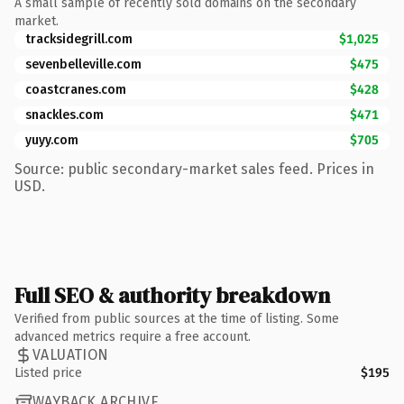
A small sample of recently sold domains on the secondary
market.
tracksidegrill.com
$1,025
sevenbelleville.com
$475
coastcranes.com
$428
snackles.com
$471
yuyy.com
$705
Source: public secondary-market sales feed. Prices in
USD.
Full SEO & authority breakdown
Verified from public sources at the time of listing. Some
advanced metrics require a free account.
VALUATION
Listed price
$195
WAYBACK ARCHIVE