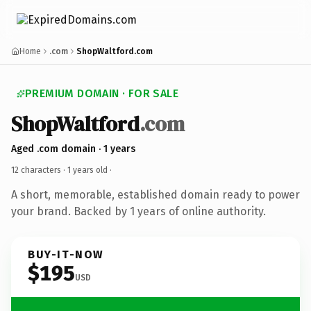
Home
.com
ShopWaltford.com
PREMIUM DOMAIN · FOR SALE
ShopWaltford
.com
Aged .com domain · 1 years
12 characters ·
1 years old
·
A short, memorable, established domain ready to power
your brand. Backed by 1 years of online authority.
BUY-IT-NOW
$195
USD