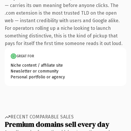
— carries its own meaning before anyone clicks. The
.com extension is the most trusted TLD on the open
web — instant credibility with users and Google alike.
For operators rolling up a niche looking to launch
something distinctive, this is the kind of pickup that
pays for itself the first time someone reads it out loud.
GREAT FOR
Niche content / affiliate site
Newsletter or community
Personal portfolio or agency
RECENT COMPARABLE SALES
Premium domains sell every day