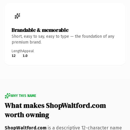
Brandable & memorable
Short, easy to say, easy to type — the foundation of any
premium brand.
Length
Appeal
12
1.0
WHY THIS NAME
What makes ShopWaltford.com
worth owning
ShopWaltford.com
is a descriptive 12-character name