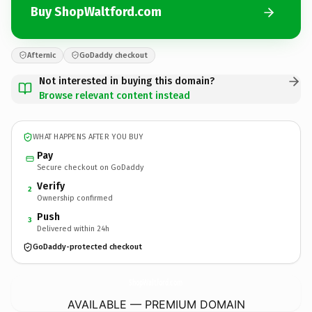
Buy ShopWaltford.com
Afternic
GoDaddy checkout
Not interested in buying this domain?
Browse relevant content instead
WHAT HAPPENS AFTER YOU BUY
Pay
Secure checkout on GoDaddy
Verify
2
Ownership confirmed
Push
3
Delivered within 24h
GoDaddy-protected checkout
ShopWaltford.
com
AVAILABLE — PREMIUM DOMAIN