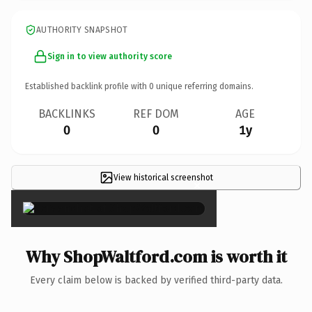
AUTHORITY SNAPSHOT
Sign in to view authority score
Established backlink profile with
0
unique referring domains.
BACKLINKS
REF DOM
AGE
0
0
1y
View historical screenshot
×
Why ShopWaltford.com is worth it
Every claim below is backed by verified third-party data.