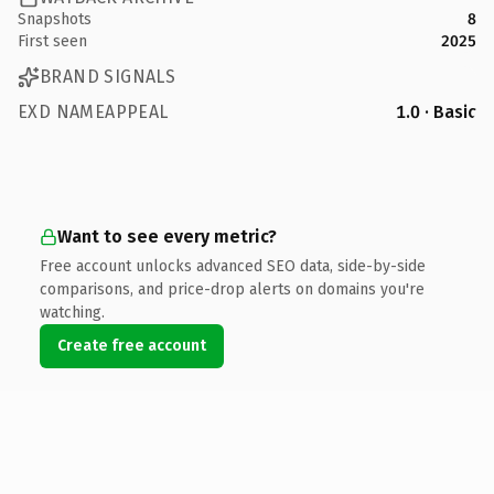
Snapshots
8
First seen
2025
BRAND SIGNALS
EXD NAMEAPPEAL
1.0 · Basic
Want to see every metric?
Free account unlocks advanced SEO data, side-by-side
comparisons, and price-drop alerts on domains you're
watching.
Create free account