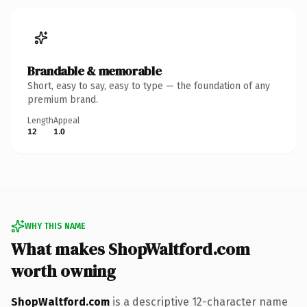
Brandable & memorable
Short, easy to say, easy to type — the foundation of any
premium brand.
Length
Appeal
12
1.0
WHY THIS NAME
What makes ShopWaltford.com
worth owning
ShopWaltford.com
is a descriptive 12-character name