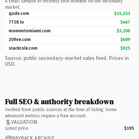
A small sample of recently sold domains on the secondary
market.
qode.com
$15,251
7738.tv
$467
momentomiami.com
$3,200
20five.com
$609
stackrole.com
$925
Source: public secondary-market sales feed. Prices in
USD.
Full SEO & authority breakdown
Verified from public sources at the time of listing. Some
advanced metrics require a free account.
VALUATION
Listed price
$195
WAYBACK ARCHIVE