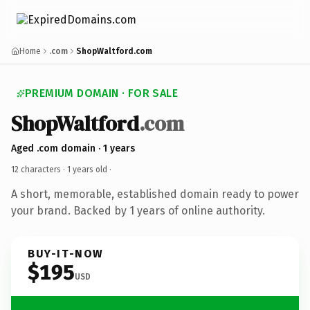
Home
.com
ShopWaltford.com
PREMIUM DOMAIN · FOR SALE
ShopWaltford
.com
Aged .com domain · 1 years
12 characters ·
1 years old
·
A short, memorable, established domain ready to power
your brand. Backed by 1 years of online authority.
BUY-IT-NOW
$195
USD