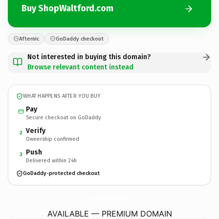
Buy ShopWaltford.com
Afternic
GoDaddy checkout
Not interested in buying this domain?
Browse relevant content instead
WHAT HAPPENS AFTER YOU BUY
Pay
Secure checkout on GoDaddy
Verify
2
Ownership confirmed
Push
3
Delivered within 24h
GoDaddy-protected checkout
ShopWaltford.
com
AVAILABLE — PREMIUM DOMAIN