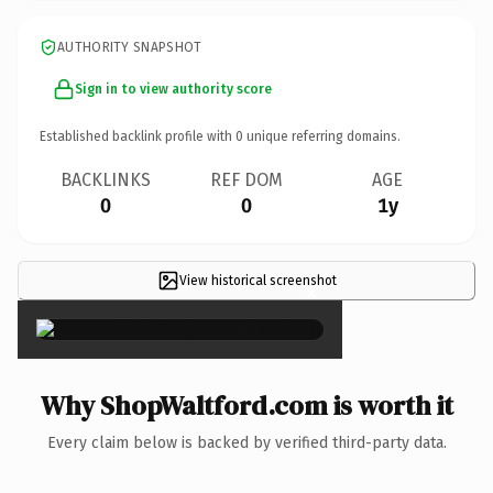
AUTHORITY SNAPSHOT
Sign in to view authority score
Established backlink profile with
0
unique referring domains.
BACKLINKS
REF DOM
AGE
0
0
1y
View historical screenshot
×
Why ShopWaltford.com is worth it
Every claim below is backed by verified third-party data.