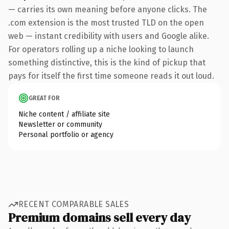
— carries its own meaning before anyone clicks. The
.com extension is the most trusted TLD on the open
web — instant credibility with users and Google alike.
For operators rolling up a niche looking to launch
something distinctive, this is the kind of pickup that
pays for itself the first time someone reads it out loud.
GREAT FOR
Niche content / affiliate site
Newsletter or community
Personal portfolio or agency
RECENT COMPARABLE SALES
Premium domains sell every day