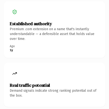
Established authority
Premium .com extension on a name that's instantly
understandable — a defensible asset that holds value
over time.
Age
1y
Real traffic potential
Demand signals indicate strong ranking potential out of
the box.