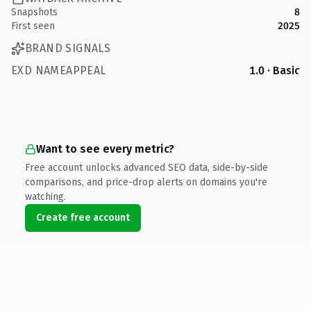
Snapshots
8
First seen
2025
BRAND SIGNALS
EXD NAMEAPPEAL
1.0 · Basic
Want to see every metric?
Free account unlocks advanced SEO data, side-by-side
comparisons, and price-drop alerts on domains you're
watching.
Create free account