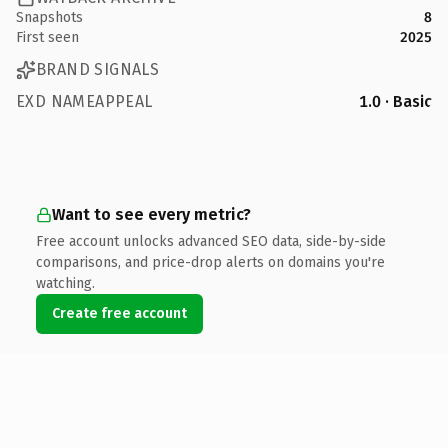
Snapshots
8
First seen
2025
BRAND SIGNALS
EXD NAMEAPPEAL
1.0 · Basic
Want to see every metric?
Free account unlocks advanced SEO data, side-by-side
comparisons, and price-drop alerts on domains you're
watching.
Create free account