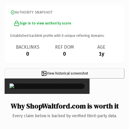
AUTHORITY SNAPSHOT
Sign in to view authority score
Established backlink profile with
0
unique referring domains.
BACKLINKS
REF DOM
AGE
0
0
1y
View historical screenshot
×
Why ShopWaltford.com is worth it
Every claim below is backed by verified third-party data.