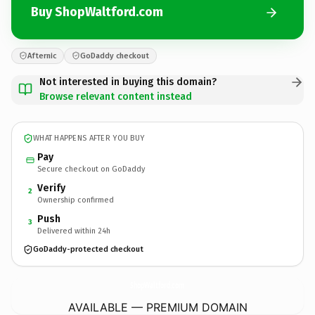
Buy ShopWaltford.com
Afternic
GoDaddy checkout
Not interested in buying this domain?
Browse relevant content instead
WHAT HAPPENS AFTER YOU BUY
Pay
Secure checkout on GoDaddy
Verify
2
Ownership confirmed
Push
3
Delivered within 24h
GoDaddy-protected checkout
ShopWaltford.
com
AVAILABLE — PREMIUM DOMAIN