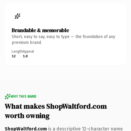
Brandable & memorable
Short, easy to say, easy to type — the foundation of any
premium brand.
Length
Appeal
12
1.0
WHY THIS NAME
What makes ShopWaltford.com
worth owning
ShopWaltford.com
is a descriptive 12-character name