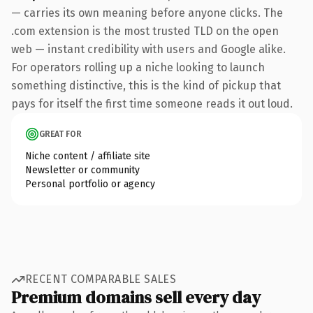
— carries its own meaning before anyone clicks. The
.com extension is the most trusted TLD on the open
web — instant credibility with users and Google alike.
For operators rolling up a niche looking to launch
something distinctive, this is the kind of pickup that
pays for itself the first time someone reads it out loud.
GREAT FOR
Niche content / affiliate site
Newsletter or community
Personal portfolio or agency
RECENT COMPARABLE SALES
Premium domains sell every day