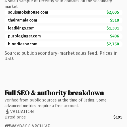
A small sample of recently sold domains on the secondary
market.
soulsmokehouse.com
$2,605
thairamala.com
$510
leadkings.com
$1,301
purpleginger.com
$406
blondiespv.com
$2,750
Source: public secondary-market sales feed. Prices in
USD.
Full SEO & authority breakdown
Verified from public sources at the time of listing. Some
advanced metrics require a free account.
VALUATION
Listed price
$195
WAYBACK ARCHIVE