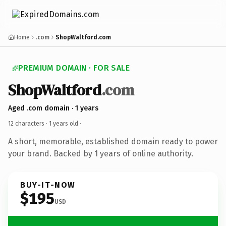
Home
.com
ShopWaltford.com
PREMIUM DOMAIN · FOR SALE
ShopWaltford
.com
Aged .com domain · 1 years
12 characters ·
1 years old
·
A short, memorable, established domain ready to power
your brand. Backed by 1 years of online authority.
BUY-IT-NOW
$195
USD