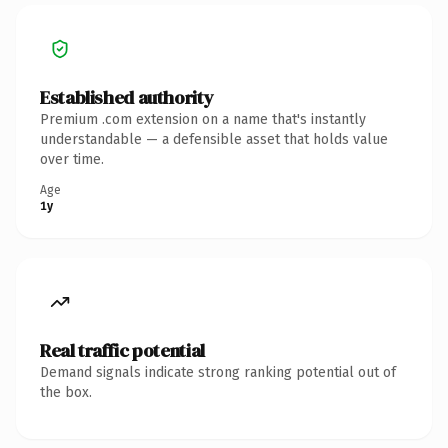
Established authority
Premium .com extension on a name that's instantly
understandable — a defensible asset that holds value
over time.
Age
1y
Real traffic potential
Demand signals indicate strong ranking potential out of
the box.