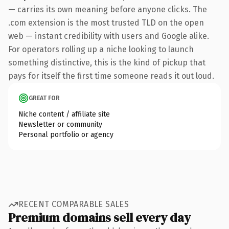
— carries its own meaning before anyone clicks. The
.com extension is the most trusted TLD on the open
web — instant credibility with users and Google alike.
For operators rolling up a niche looking to launch
something distinctive, this is the kind of pickup that
pays for itself the first time someone reads it out loud.
GREAT FOR
Niche content / affiliate site
Newsletter or community
Personal portfolio or agency
RECENT COMPARABLE SALES
Premium domains sell every day