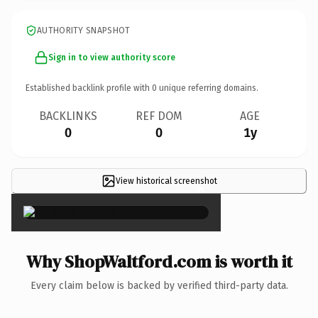
AUTHORITY SNAPSHOT
Sign in to view authority score
Established backlink profile with
0
unique referring domains.
BACKLINKS
REF DOM
AGE
0
0
1y
View historical screenshot
×
Why ShopWaltford.com is worth it
Every claim below is backed by verified third-party data.