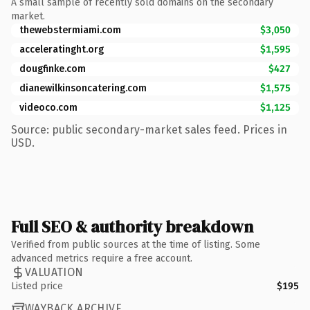
A small sample of recently sold domains on the secondary
market.
thewebstermiami.com
$3,050
acceleratinght.org
$1,595
dougfinke.com
$427
dianewilkinsoncatering.com
$1,575
videoco.com
$1,125
Source: public secondary-market sales feed. Prices in
USD.
Full SEO & authority breakdown
Verified from public sources at the time of listing. Some
advanced metrics require a free account.
VALUATION
Listed price
$195
WAYBACK ARCHIVE