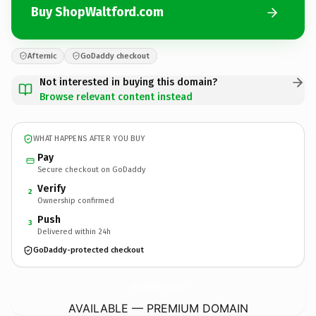
Buy ShopWaltford.com
Afternic
GoDaddy checkout
Not interested in buying this domain?
Browse relevant content instead
WHAT HAPPENS AFTER YOU BUY
Pay
Secure checkout on GoDaddy
Verify
2
Ownership confirmed
Push
3
Delivered within 24h
GoDaddy-protected checkout
ShopWaltford.
com
AVAILABLE — PREMIUM DOMAIN