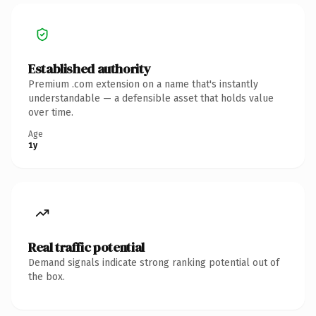
Established authority
Premium .com extension on a name that's instantly
understandable — a defensible asset that holds value
over time.
Age
1y
Real traffic potential
Demand signals indicate strong ranking potential out of
the box.