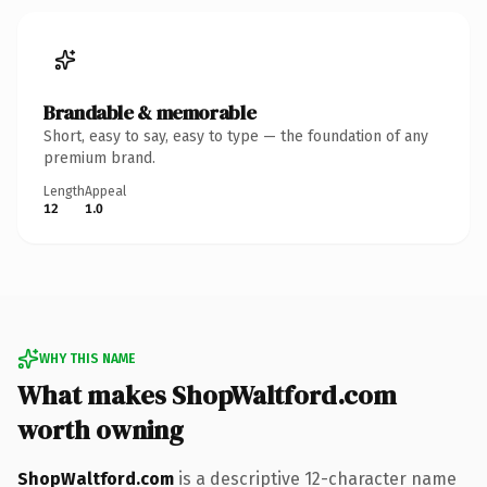
Brandable & memorable
Short, easy to say, easy to type — the foundation of any
premium brand.
Length
Appeal
12
1.0
WHY THIS NAME
What makes ShopWaltford.com
worth owning
ShopWaltford.com
is a descriptive 12-character name