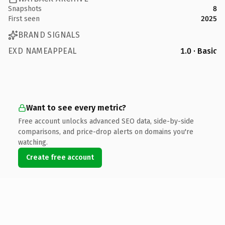
Snapshots
8
First seen
2025
BRAND SIGNALS
EXD NAMEAPPEAL
1.0 · Basic
Want to see every metric?
Free account unlocks advanced SEO data, side-by-side
comparisons, and price-drop alerts on domains you're
watching.
Create free account