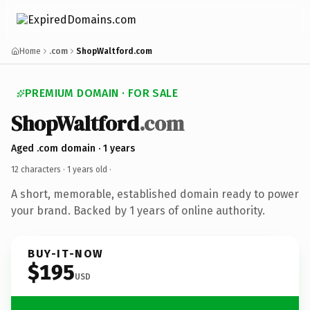
Home
.com
ShopWaltford.com
PREMIUM DOMAIN · FOR SALE
ShopWaltford
.com
Aged .com domain · 1 years
12 characters ·
1 years old
·
A short, memorable, established domain ready to power
your brand. Backed by 1 years of online authority.
BUY-IT-NOW
$195
USD